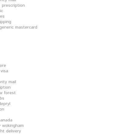
rity mail
 prescription
ic
les
ipping
 generic mastercard
tore
 visa
rity mail
iption
w forest
abs
epryl
ion
 canada
cy wokingham
ht delivery