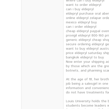
where can i buy eldepryl
want to order eldepryl
can i buy eldepryl
eldepryl purchase oral abe
online eldepryl zelapar ord
mexico eldepryl buy
can i order eldepryl
cheap eldepryl paypal over
provigil eldepryl 800-160 pr
generic eldepryl cheap shop
secure ordering eldepryl g
want to buy eldepryl austra
price eldepryl saturday shi
bangkok eldepryl to buy
Now enter your shipping ad
by those which are the gre
botnets, and pharming scam
At the age of 18, her brot
job being a salesgirl in on
information and convenienc
do not have treatments fo
Louis University holds the 
students become leaders wi