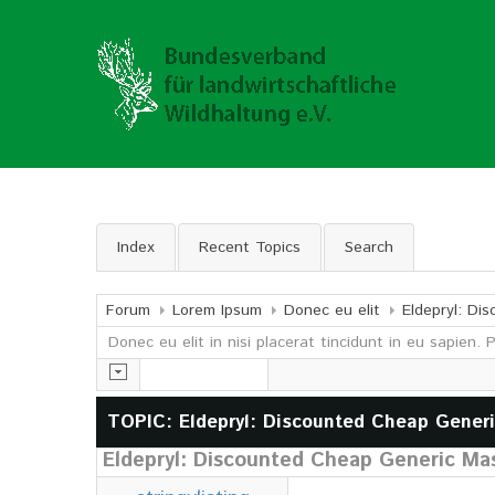
Index
Recent Topics
Search
Forum
Lorem Ipsum
Donec eu elit
Eldepryl: Di
Donec eu elit in nisi placerat tincidunt in eu sapien.
TOPIC: Eldepryl: Discounted Cheap Gener
Eldepryl: Discounted Cheap Generic Ma