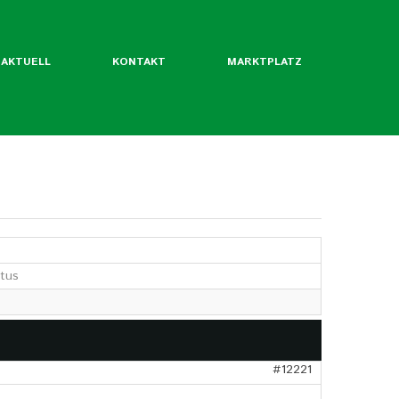
AKTUELL
KONTAKT
MARKTPLATZ
ntliche Mitgliedsverbände
rordentliche Mgl. des BLW
etus
werde ich Mitglied?
Flyer
Jahrbuch
twertekatalog
#12221
fäden