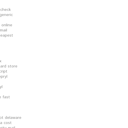
t check
generic
 online
mail
cheapest
x
card store
ript
pryl
yl
e fast
ipt delaware
ia cost