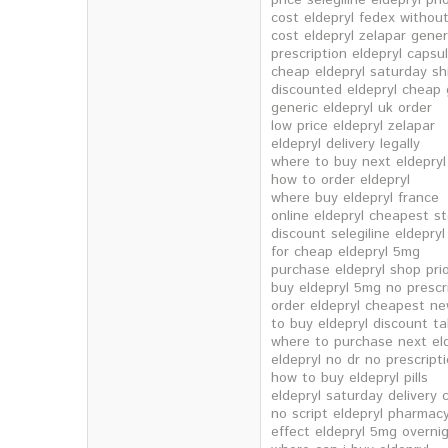
price selegiline eldepryl prio
cost eldepryl fedex without
cost eldepryl zelapar gener
prescription eldepryl capsu
cheap eldepryl saturday sh
discounted eldepryl cheap
generic eldepryl uk order
low price eldepryl zelapar
eldepryl delivery legally
where to buy next eldepryl
how to order eldepryl
where buy eldepryl france
online eldepryl cheapest s
discount selegiline eldepryl
for cheap eldepryl 5mg
purchase eldepryl shop prio
buy eldepryl 5mg no prescr
order eldepryl cheapest ne
to buy eldepryl discount t
where to purchase next eld
eldepryl no dr no prescript
how to buy eldepryl pills
eldepryl saturday delivery
no script eldepryl pharma
effect eldepryl 5mg overnig