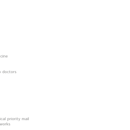
icine
o doctors
al priority mail
 works