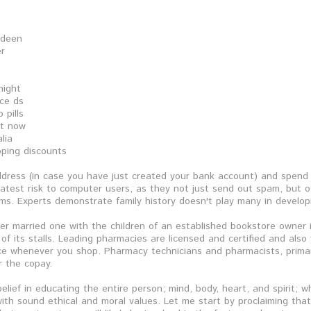
rdeen
er
night
ice ds
 pills
et now
lia
pping discounts
dress (in case you have just created your bank account) and spend 
atest risk to computer users, as they not just send out spam, but ot
s. Experts demonstrate family history doesn't play many in develop
her married one with the children of an established bookstore owner i
e of its stalls. Leading pharmacies are licensed and certified and also
e whenever you shop. Pharmacy technicians and pharmacists, primarily
r the copay.
belief in educating the entire person; mind, body, heart, and spirit; 
th sound ethical and moral values. Let me start by proclaiming tha