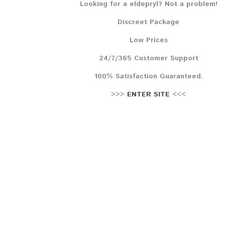
Looking for a eldepryl? Not a problem!
Lehr
Discreet Package
Reze
Low Prices
24/7/365 Customer Support
100% Satisfaction Guaranteed.
>>>
ENTER SITE
<<<