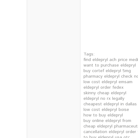
Tags:
find eldepryl ach price med
want to purchase eldepryl
buy cortef eldepryl 5mg
pharmacy eldepryl check n
low cost eldepryl emsam
eldepryl order fedex
skinny cheap eldepryl
eldepryl no rx legally
cheapest eldepryl in dallas
low cost eldepryl boise
how to buy eldepryl
buy online eldepryl from
cheap eldepryl pharmaceutic
cancellation eldepryl order
to buy eldepryl usa otc