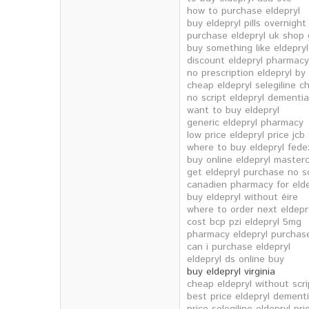
how to purchase eldepryl
buy eldepryl pills overnigh
purchase eldepryl uk shop 
buy something like eldepryl
discount eldepryl pharmacy
no prescription eldepryl by 
cheap eldepryl selegiline 
no script eldepryl dementia
want to buy eldepryl
generic eldepryl pharmacy
low price eldepryl price jcb
where to buy eldepryl fede
buy online eldepryl master
get eldepryl purchase no sc
canadien pharmacy for elde
buy eldepryl without éire
where to order next eldepr
cost bcp pzi eldepryl 5mg
pharmacy eldepryl purchas
can i purchase eldepryl
eldepryl ds online buy
buy eldepryl virginia
cheap eldepryl without scr
best price eldepryl dement