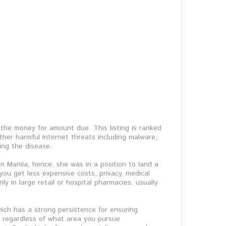
the money for amount due. This listing is ranked
her harmful Internet threats including malware,
ing the disease.
n Manila; hence, she was in a position to land a
 you get less expensive costs, privacy, medical
 in large retail or hospital pharmacies, usually
which has a strong persistence for ensuring
t regardless of what area you pursue