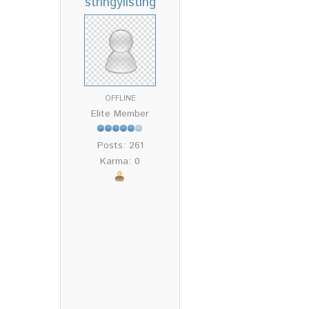
stringylisting
OFFLINE
Elite Member
Posts: 261
Karma: 0