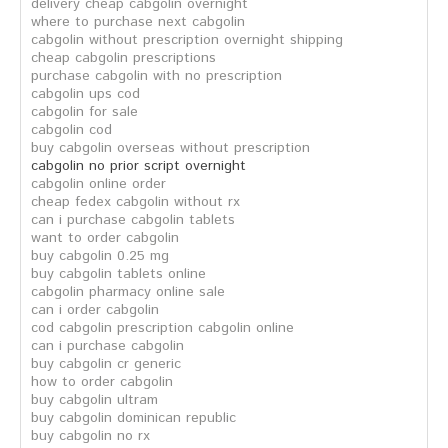
delivery cheap cabgolin overnight
where to purchase next cabgolin
cabgolin without prescription overnight shipping
cheap cabgolin prescriptions
purchase cabgolin with no prescription
cabgolin ups cod
cabgolin for sale
cabgolin cod
buy cabgolin overseas without prescription
cabgolin no prior script overnight
cabgolin online order
cheap fedex cabgolin without rx
can i purchase cabgolin tablets
want to order cabgolin
buy cabgolin 0.25 mg
buy cabgolin tablets online
cabgolin pharmacy online sale
can i order cabgolin
cod cabgolin prescription cabgolin online
can i purchase cabgolin
buy cabgolin cr generic
how to order cabgolin
buy cabgolin ultram
buy cabgolin dominican republic
buy cabgolin no rx