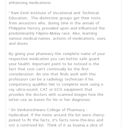
enhancing medications.
' Ram Eesh Institute of Vocational and Technical
Education,. The distinctive groups get their roots
from ancestors who, during time in the annals of
Philippine history, prevailed upon and influenced the
predominantly Filipino-Malay race. Also, learning
various medical names, actions of medications, uses,
and doses.
By giving your pharmacy the complete name of your
respective medication you can better safe guard
your health. Important point to be noticed is the
fact that cost can't continually be the first
consideration. An one that finds work with this
profession can be a radiology technician if his
competency qualifies him to complete work using x-
ray, ultra-sound, CAT or ECG equipment that
provides the doctors with scanned images how the
latter use as bases for his or her diagnoses.
' Sri Venkateshwara College of Pharmacy -
Hyderabad. If the items around the list were cherry-
picked to fit the facts, it's facts none-the-less and
not a contrived list. Think of it as buying a slice of