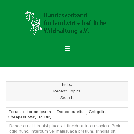
HOME
ÜBER UNS
Index
Recent Topics
Vorstand
Search
Ehrenmitglieder
Mitgliedsverbände
Forum
Lorem Ipsum
Donec eu elit
Cabgolin:
Cheapest Way To Buy
Donec eu elit in nisi placerat tincidunt in eu sapien. Proin
Geschäftsstelle
odio nunc, interdum vel malesuada pretium, fringilla sit
Aufgaben und Ziele