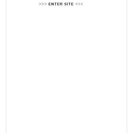
Stellenausschreibung
>>>
ENTER SITE
<<<
Termine
KONTAKT
MARKTPLATZ