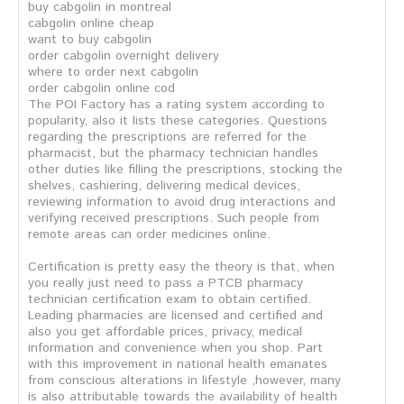
buy cabgolin in montreal
cabgolin online cheap
want to buy cabgolin
order cabgolin overnight delivery
where to order next cabgolin
order cabgolin online cod
The POI Factory has a rating system according to
popularity, also it lists these categories. Questions
regarding the prescriptions are referred for the
pharmacist, but the pharmacy technician handles
other duties like filling the prescriptions, stocking the
shelves, cashiering, delivering medical devices,
reviewing information to avoid drug interactions and
verifying received prescriptions. Such people from
remote areas can order medicines online.
Certification is pretty easy the theory is that, when
you really just need to pass a PTCB pharmacy
technician certification exam to obtain certified.
Leading pharmacies are licensed and certified and
also you get affordable prices, privacy, medical
information and convenience when you shop. Part
with this improvement in national health emanates
from conscious alterations in lifestyle ,however, many
is also attributable towards the availability of health