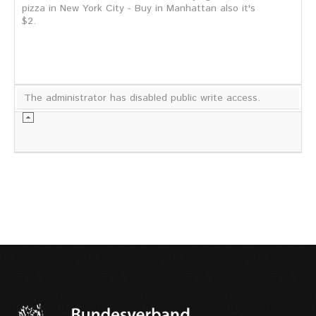
pizza in New York City - Buy in Manhattan also it's
$2.
The administrator has disabled public write access.