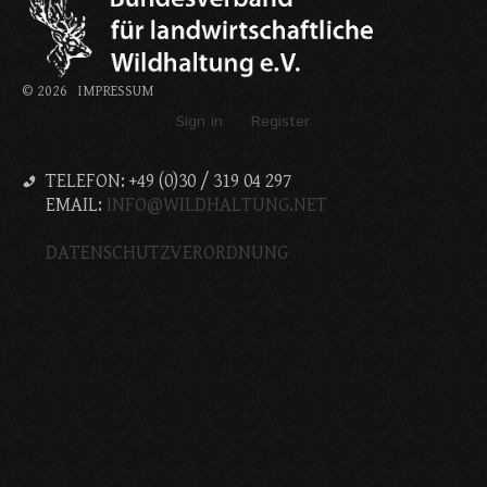
©
2026
IMPRESSUM
Sign in
Register
TELEFON: +49 (0)30 / 319 04 297
EMAIL:
INFO@WILDHALTUNG.NET
DATENSCHUTZVERORDNUNG