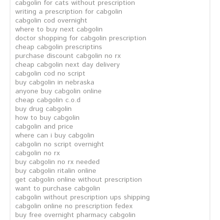
cabgolin for cats without prescription
writing a prescription for cabgolin
cabgolin cod overnight
where to buy next cabgolin
doctor shopping for cabgolin prescription
cheap cabgolin prescriptins
purchase discount cabgolin no rx
cheap cabgolin next day delivery
cabgolin cod no script
buy cabgolin in nebraska
anyone buy cabgolin online
cheap cabgolin c.o.d
buy drug cabgolin
how to buy cabgolin
cabgolin and price
where can i buy cabgolin
cabgolin no script overnight
cabgolin no rx
buy cabgolin no rx needed
buy cabgolin ritalin online
get cabgolin online without prescription
want to purchase cabgolin
cabgolin without prescription ups shipping
cabgolin online no prescription fedex
buy free overnight pharmacy cabgolin