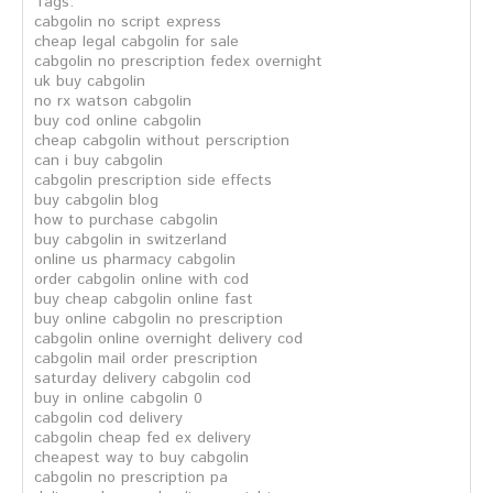
Tags:
cabgolin no script express
cheap legal cabgolin for sale
cabgolin no prescription fedex overnight
uk buy cabgolin
no rx watson cabgolin
buy cod online cabgolin
cheap cabgolin without perscription
can i buy cabgolin
cabgolin prescription side effects
buy cabgolin blog
how to purchase cabgolin
buy cabgolin in switzerland
online us pharmacy cabgolin
order cabgolin online with cod
buy cheap cabgolin online fast
buy online cabgolin no prescription
cabgolin online overnight delivery cod
cabgolin mail order prescription
saturday delivery cabgolin cod
buy in online cabgolin 0
cabgolin cod delivery
cabgolin cheap fed ex delivery
cheapest way to buy cabgolin
cabgolin no prescription pa