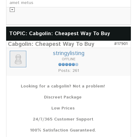
amet metus
Informationsmaterial
TOPIC: Cabgolin: Cheapest Way To Buy
Cabgolin: Cheapest Way To Buy
Chronik
#17901
Partnerfirmen
stringylisting
Galerie
OFFLINE
WILD
Posts: 261
Rotwild
Sikawild
Looking for a cabgolin? Not a problem!
Europäisches Damwild
Bison
Discreet Package
Europäisches Schwarzwild
Low Prices
AKTUELL
24/7/365 Customer Support
Übersicht aller Meldungen
Pressemeldungen
100% Satisfaction Guaranteed.
Verbandsheft