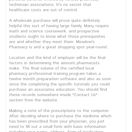
technician associations. It's no secret that
healthcare costs are out of control.
A wholesale purchase will prove quite definitely
helpful this sort of having large family. Many require
math and science coursework, and prospective
students ought to know what those prerequisites
are and whether they meet them. Meadow's
Pharmacy is and a great shopping spot year-round.
Location and the kind of employer will be the final
factors in determining the amount pharmacists
make. The final volume of the certified local
pharmacy professional training program takes a
twelve month preparation software and also as soon
since the completing the specific tutorials you could
purchase an associates education. You should find
these records somewhere inside "Contact Us"
section from the website.
Making a note of the prescriptions to the computer.
After deciding where to purchase the medicine which
has been prescribed from your physician, you just
need to fill out a small form with basic information