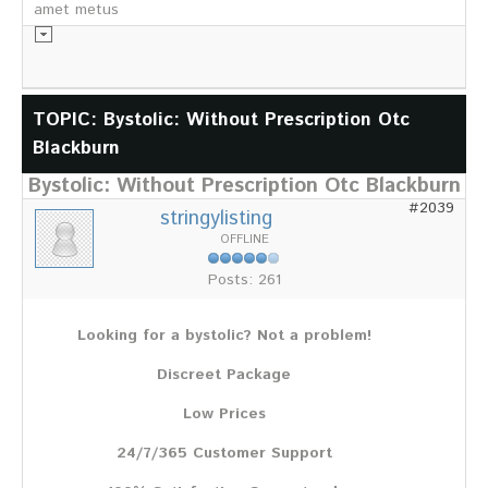
amet metus
Informationsmaterial
TOPIC: Bystolic: Without Prescription Otc
Blackburn
Chronik
Partnerfirmen
Bystolic: Without Prescription Otc Blackburn
Galerie
#2039
stringylisting
WILD
OFFLINE
Rotwild
Posts: 261
Sikawild
Europäisches Damwild
Looking for a bystolic? Not a problem!
Bison
Europäisches Schwarzwild
Discreet Package
AKTUELL
Low Prices
Übersicht aller Meldungen
24/7/365 Customer Support
Pressemeldungen
Verbandsheft