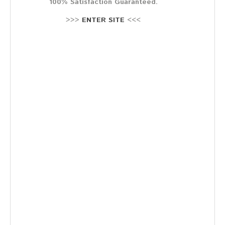
100% Satisfaction Guaranteed.
Stellenausschreibung
Termine
>>>
ENTER SITE
<<<
KONTAKT
MARKTPLATZ