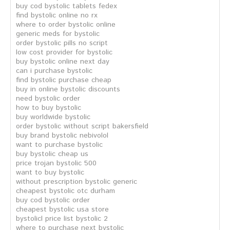
buy cod bystolic tablets fedex
find bystolic online no rx
where to order bystolic online
generic meds for bystolic
order bystolic pills no script
low cost provider for bystolic
buy bystolic online next day
can i purchase bystolic
find bystolic purchase cheap
buy in online bystolic discounts
need bystolic order
how to buy bystolic
buy worldwide bystolic
order bystolic without script bakersfield
buy brand bystolic nebivolol
want to purchase bystolic
buy bystolic cheap us
price trojan bystolic 500
want to buy bystolic
without prescription bystolic generic
cheapest bystolic otc durham
buy cod bystolic order
cheapest bystolic usa store
bystolicl price list bystolic 2
where to purchase next bystolic