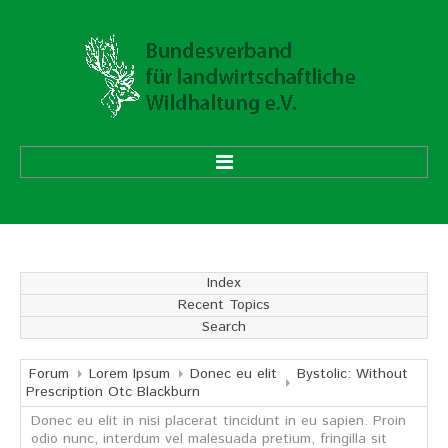
HOME
ÜBER UNS
Index
Recent Topics
Vorstand
Search
Ehrenmitglieder
Mitgliedsverbände
Forum
Lorem Ipsum
Donec eu elit
Bystolic: Without
Prescription Otc Blackburn
Donec eu elit in nisi placerat tincidunt in eu sapien. Proin
Geschäftsstelle
odio nunc, interdum vel malesuada pretium, fringilla sit
Aufgaben und Ziele