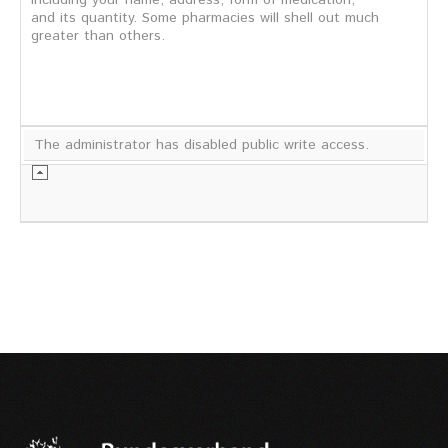
including your name, address, form of medication,
and its quantity. Some pharmacies will shell out much
greater than others.
The administrator has disabled public write access.