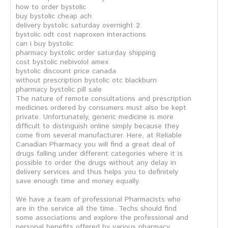
how to order bystolic
buy bystolic cheap ach
delivery bystolic saturday overnight 2
bystolic odt cost naproxen interactions
can i buy bystolic
pharmacy bystolic order saturday shipping
cost bystolic nebivolol amex
bystolic discount price canada
without prescription bystolic otc blackburn
pharmacy bystolic pill sale
The nature of remote consultations and prescription
medicines ordered by consumers must also be kept
private. Unfortunately, generic medicine is more
difficult to distinguish online simply because they
come from several manufacturer. Here, at Reliable
Canadian Pharmacy you will find a great deal of
drugs falling under different categories where it is
possible to order the drugs without any delay in
delivery services and thus helps you to definitely
save enough time and money equally.
We have a team of professional Pharmacists who
are in the service all the time. Techs should find
some associations and explore the professional and
personal benefits offered by various pharmacy