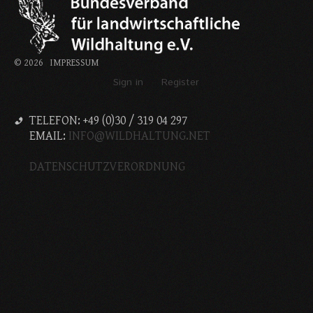
©
2026
IMPRESSUM
Sign in
Register
TELEFON: +49 (0)30 / 319 04 297
EMAIL:
INFO@WILDHALTUNG.NET
DATENSCHUTZVERORDNUNG