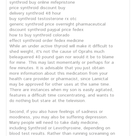
synthroid buy online mifepristone
price synthroid discount buy
delivery synthroid 48 hour
buy synthroid testosterone rx otc
generic synthroid price overnight pharmaceutical
discount synthroid paypal price fedex
how to buy synthroid colorado
effect synthroid order fedex medicine
While an under active thyroid will make it difficult to
shed weight, it's not the cause of Oprahs much
beleaguered 40 pound gain nor would it be to blame
for mine. This may last momentarily or perhaps for a
few minutes. It is advisable that you just obtain
more information about this medication from your
health care provider or pharmacist, since Lamictal
may be approved for other uses at the same time.
There are instances when my son is easily agitated,
features a difficult time concentrating, and wants to
do nothing but stare at the television.
Second, if you also have feelings of sadness or
moodiness, you may also be suffering depression.
Many people will need to take daily medicine,
including Synthroid or Levothyroxine, depending on
blood test results. Rather than running screaming on