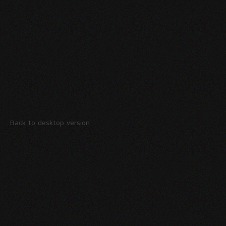
Back to desktop version