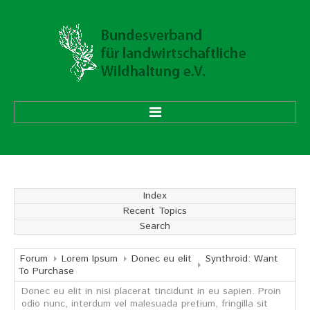
HOME
ÜBER UNS
Index
Recent Topics
Vorstand
Search
Ehrenmitglieder
Mitgliedsverbände
Forum
Lorem Ipsum
Donec eu elit
Synthroid: Want
To Purchase
Donec eu elit in nisi placerat tincidunt in eu sapien. Proin
Geschäftsstelle
odio nunc, interdum vel malesuada pretium, fringilla sit
Aufgaben und Ziele