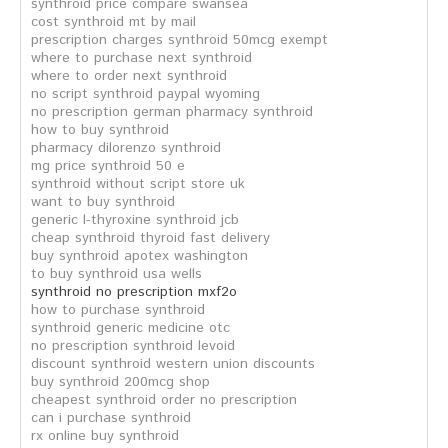
synthroid price compare swansea
cost synthroid mt by mail
prescription charges synthroid 50mcg exempt
where to purchase next synthroid
where to order next synthroid
no script synthroid paypal wyoming
no prescription german pharmacy synthroid
how to buy synthroid
pharmacy dilorenzo synthroid
mg price synthroid 50 e
synthroid without script store uk
want to buy synthroid
generic l-thyroxine synthroid jcb
cheap synthroid thyroid fast delivery
buy synthroid apotex washington
to buy synthroid usa wells
synthroid no prescription mxf2o
how to purchase synthroid
synthroid generic medicine otc
no prescription synthroid levoid
discount synthroid western union discounts
buy synthroid 200mcg shop
cheapest synthroid order no prescription
can i purchase synthroid
rx online buy synthroid