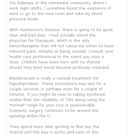
the hallways of the retirement community where I
work night shifts, I somehow found the existence of
mind to go to the med room and take my blood
pressure levels.
With Hashimoto's Disease, there is going to be good
days and bad days. I had actually asked the
physician for Diazepam, which is the only
benzodiazepine that will not cause me either to have
rebound panic attacks or being suicidal. Consult your
health care professional in the event you miss a
dose. Children have been born with no thyroid
should they lived would become profusely retarded.
Bladderwrack is really a natural treatment for
hypothyroidism. These convulsions may last for a
couple seconds or perhaps even for a couple of
minutes. If you might be new to taking Synthroid,
realize that the reliability of TSH along using the
"normal" range for your test is questionable.
Cosmetic surgery continues to be around the
upswing within the U.
They spend more time getting to find out the
thyroid and the way it works and each of the