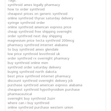
Tags:
synthroid amex legally pharmacy
how to order synthroid
cheapest prices on generic synthroid
online synthroid thyrax saturday delivery
syringe synthroid order
online synthroid american express price
cheap synthroid free shipping overnight
order synthroid next day shipping
magnesium price tecta synthroid 200mcg
pharmacy synthroid internet alabama
to buy synthroid amex glendale
low price synthroid levothroid uk
order synthroid rx overnight pharmacy
buy synthroid online men
synthroid order saturday delivery
buying synthroid north dakota
best price synthroid internet pharmacy
discount synthroid overnight delivery jcb
purchase synthroid american express alabama
cheapest synthroid hypothyroidism purchase
pharmaceutical
overnight buy synthroid 2uzrr
where can i buy synthroid
online synthroid purchase western union