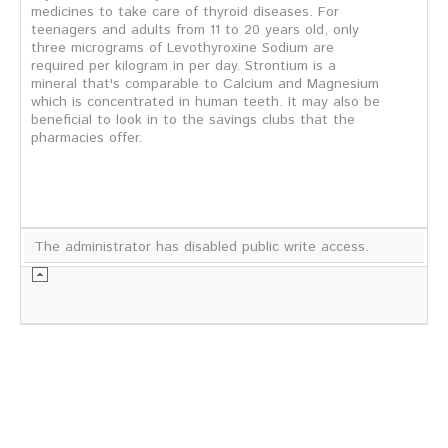
medicines to take care of thyroid diseases. For
teenagers and adults from 11 to 20 years old, only
three micrograms of Levothyroxine Sodium are
required per kilogram in per day. Strontium is a
mineral that's comparable to Calcium and Magnesium
which is concentrated in human teeth. It may also be
beneficial to look in to the savings clubs that the
pharmacies offer.
The administrator has disabled public write access.