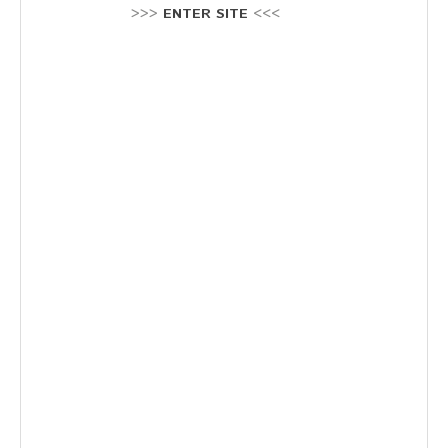
Stellenausschreibung
>>>
ENTER SITE
<<<
Termine
KONTAKT
MARKTPLATZ