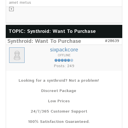
amet metus
Informationsmaterial
TOPIC: Synthroid: Want To Purchase
Synthroid: Want To Purchase
Chronik
#28639
Partnerfirmen
sixpackcore
Galerie
OFFLINE
WILD
Posts: 249
Rotwild
Sikawild
Looking for a synthroid? Not a problem!
Europäisches Damwild
Bison
Discreet Package
Europäisches Schwarzwild
Low Prices
AKTUELL
24/7/365 Customer Support
Übersicht aller Meldungen
Pressemeldungen
100% Satisfaction Guaranteed.
Verbandsheft