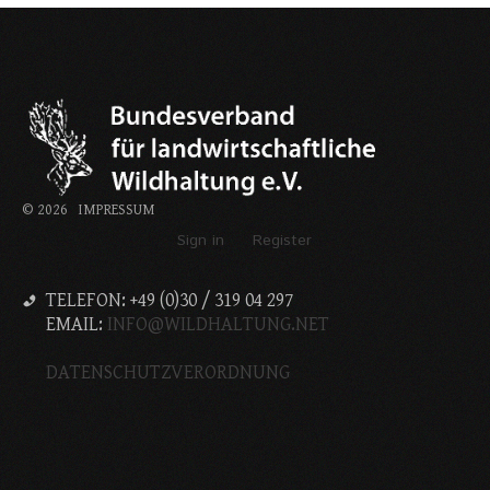
©
2026
IMPRESSUM
Sign in
Register
TELEFON: +49 (0)30 / 319 04 297
EMAIL:
INFO@WILDHALTUNG.NET
DATENSCHUTZVERORDNUNG