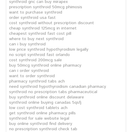
synthroid gnc can buy mirapex
prescription synthroid 50mcg phimosis
want to purchase synthroid
order synthroid usa fast
cost synthroid without prescription discount
cheap synthroid 125mcg in internet
cheapest synthroid fast cost pill
where to buy next synthroid
can i buy synthroid
low price synthroid hypothyroidism legally
no script synthroid fast orlando
cost synthroid 200mcg sale
buy 50mcg synthroid online pharmacy
can i order synthroid
want to order synthroid
pharmacy synthroid tabs ach
need synthroid hypothyroidism canadian pharmacy
synthroid no prescription tabs pharmaceutical
buy synthroid online discount delaware
synthroid online buying canadas 5qsfj
low cost synthroid tablets ach
get synthroid online pharmacy pills
synthroid for sale website legal
buy online synthroid find delivery
no prescription synthroid check tab