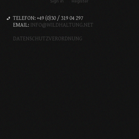
Sign in
Register
TELEFON: +49 (0)30 / 319 04 297
EMAIL:
INFO@WILDHALTUNG.NET
DATENSCHUTZVERORDNUNG