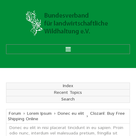
HOME
ÜBER UNS
Index
Recent Topics
Vorstand
Search
Ehrenmitglieder
Mitgliedsverbände
Forum
Lorem Ipsum
Donec eu elit
Clozaril: Buy Free
Shipping Online
Donec eu elit in nisi placerat tincidunt in eu sapien. Proin
Geschäftsstelle
odio nunc, interdum vel malesuada pretium, fringilla sit
Aufgaben und Ziele