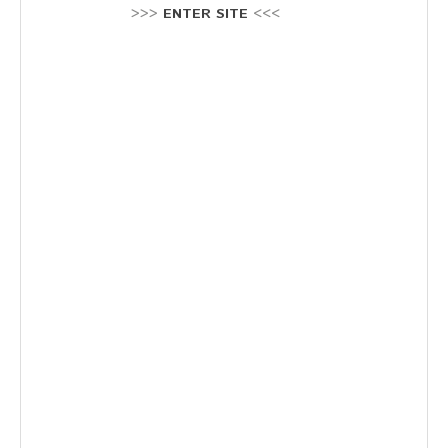
Stellenausschreibung
>>>
ENTER SITE
<<<
Termine
KONTAKT
MARKTPLATZ