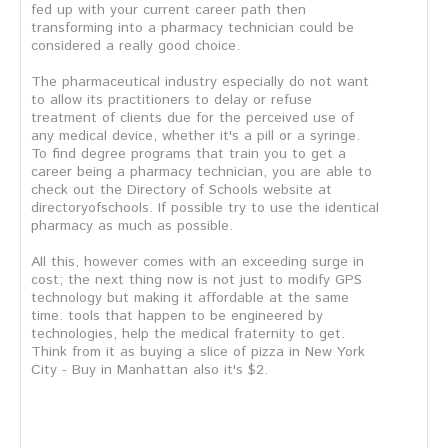
fed up with your current career path then
transforming into a pharmacy technician could be
considered a really good choice.
The pharmaceutical industry especially do not want
to allow its practitioners to delay or refuse
treatment of clients due for the perceived use of
any medical device, whether it's a pill or a syringe.
To find degree programs that train you to get a
career being a pharmacy technician, you are able to
check out the Directory of Schools website at
directoryofschools. If possible try to use the identical
pharmacy as much as possible.
All this, however comes with an exceeding surge in
cost; the next thing now is not just to modify GPS
technology but making it affordable at the same
time. tools that happen to be engineered by
technologies, help the medical fraternity to get.
Think from it as buying a slice of pizza in New York
City - Buy in Manhattan also it's $2.