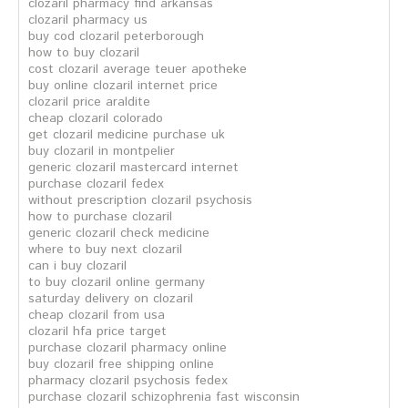
clozaril pharmacy find arkansas
clozaril pharmacy us
buy cod clozaril peterborough
how to buy clozaril
cost clozaril average teuer apotheke
buy online clozaril internet price
clozaril price araldite
cheap clozaril colorado
get clozaril medicine purchase uk
buy clozaril in montpelier
generic clozaril mastercard internet
purchase clozaril fedex
without prescription clozaril psychosis
how to purchase clozaril
generic clozaril check medicine
where to buy next clozaril
can i buy clozaril
to buy clozaril online germany
saturday delivery on clozaril
cheap clozaril from usa
clozaril hfa price target
purchase clozaril pharmacy online
buy clozaril free shipping online
pharmacy clozaril psychosis fedex
purchase clozaril schizophrenia fast wisconsin