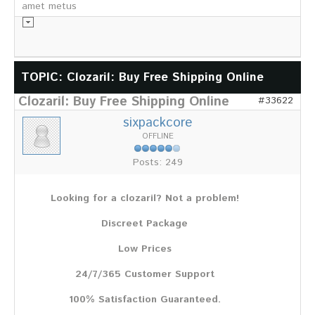
amet metus
Informationsmaterial
TOPIC: Clozaril: Buy Free Shipping Online
Clozaril: Buy Free Shipping Online
Chronik
#33622
Partnerfirmen
sixpackcore
Galerie
OFFLINE
WILD
Posts: 249
Rotwild
Sikawild
Looking for a clozaril? Not a problem!
Europäisches Damwild
Bison
Discreet Package
Europäisches Schwarzwild
Low Prices
AKTUELL
24/7/365 Customer Support
Übersicht aller Meldungen
Pressemeldungen
100% Satisfaction Guaranteed.
Verbandsheft