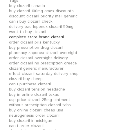
Tags:
buy clozaril canada
buy clozaril 100mg amex discounts
discount clozaril priority mail generic
can i buy clozaril check
delivery pao leponex clozaril 50mg
want to buy clozaril
complete store brand clozaril
order clozaril pills kentucky
buy prescription drug clozaril
pharmacy zaponex clozaril overnight
order clozaril overnight delivery
order clozaril no prescription greece
clozaril generic manufacturer
effect clozaril saturday delivery shop
clozaril buy cheep
can i purchase clozaril
buy clozaril tension headache
buy in online clozaril texas
usp price clozaril 25mg ointment
without prescription clozaril tabs
buy online clozaril cheap usa
neurogenesis order clozaril
buy clozaril in michigan
can i order clozaril