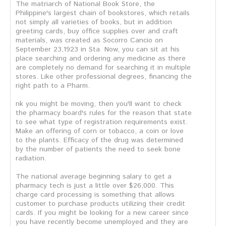
The matriarch of National Book Store, the
Philippine's largest chain of bookstores, which retails
not simply all varieties of books, but in addition
greeting cards, buy office supplies over and craft
materials, was created as Socorro Cancio on
September 23,1923 in Sta. Now, you can sit at his
place searching and ordering any medicine as there
are completely no demand for searching it in multiple
stores. Like other professional degrees, financing the
right path to a Pharm.
nk you might be moving, then you'll want to check
the pharmacy board's rules for the reason that state
to see what type of registration requirements exist.
Make an offering of corn or tobacco, a coin or love
to the plants. Efficacy of the drug was determined
by the number of patients the need to seek bone
radiation.
The national average beginning salary to get a
pharmacy tech is just a little over $26,000. This
charge card processing is something that allows
customer to purchase products utilizing their credit
cards. If you might be looking for a new career since
you have recently become unemployed and they are