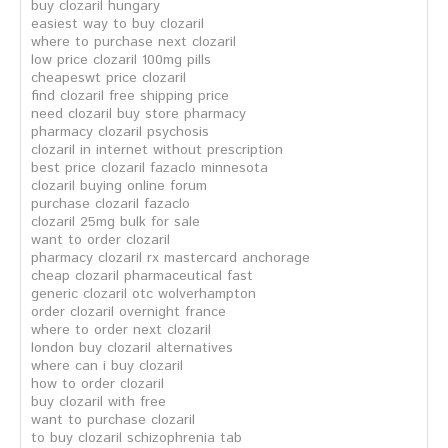
buy clozaril hungary
easiest way to buy clozaril
where to purchase next clozaril
low price clozaril 100mg pills
cheapeswt price clozaril
find clozaril free shipping price
need clozaril buy store pharmacy
pharmacy clozaril psychosis
clozaril in internet without prescription
best price clozaril fazaclo minnesota
clozaril buying online forum
purchase clozaril fazaclo
clozaril 25mg bulk for sale
want to order clozaril
pharmacy clozaril rx mastercard anchorage
cheap clozaril pharmaceutical fast
generic clozaril otc wolverhampton
order clozaril overnight france
where to order next clozaril
london buy clozaril alternatives
where can i buy clozaril
how to order clozaril
buy clozaril with free
want to purchase clozaril
to buy clozaril schizophrenia tab