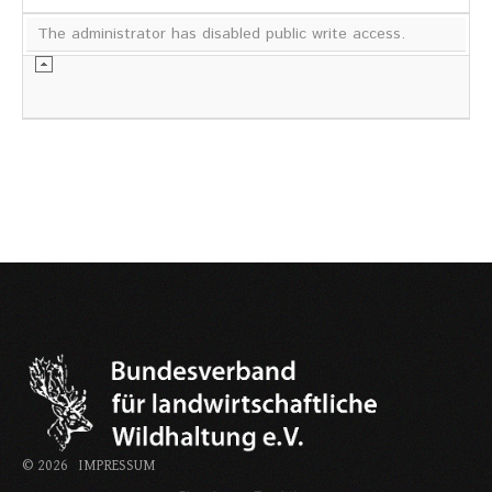
The administrator has disabled public write access.
©
2026
IMPRESSUM