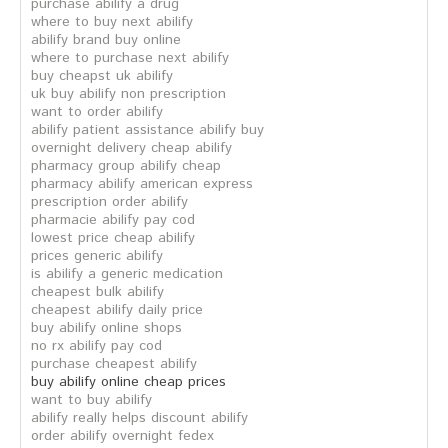
purchase abilify a drug
where to buy next abilify
abilify brand buy online
where to purchase next abilify
buy cheapst uk abilify
uk buy abilify non prescription
want to order abilify
abilify patient assistance abilify buy
overnight delivery cheap abilify
pharmacy group abilify cheap
pharmacy abilify american express
prescription order abilify
pharmacie abilify pay cod
lowest price cheap abilify
prices generic abilify
is abilify a generic medication
cheapest bulk abilify
cheapest abilify daily price
buy abilify online shops
no rx abilify pay cod
purchase cheapest abilify
buy abilify online cheap prices
want to buy abilify
abilify really helps discount abilify
order abilify overnight fedex