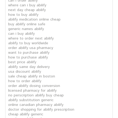
can i order abilify
where can i buy abilify
next day cheap abilify
how to buy abilify
abilify medication online cheap
buy abilify online safe
generic names abilify
can i buy abilify
where to order next abilify
abilify to buy worldwide
order abilify usa pharmacy
want to purchase abilify
how to purchase abilify
best price abilify
abilify same day delivery
usa discount abilify
sale cheap abilify in boston
how to order abilify
order abilify dosing conversion
licensed pharmacy for abilify
no perscription abilify buy cheap
abilify substitution generic
online canadian pharmacy abilify
doctor shopping for abilify prescription
cheap abilify generic