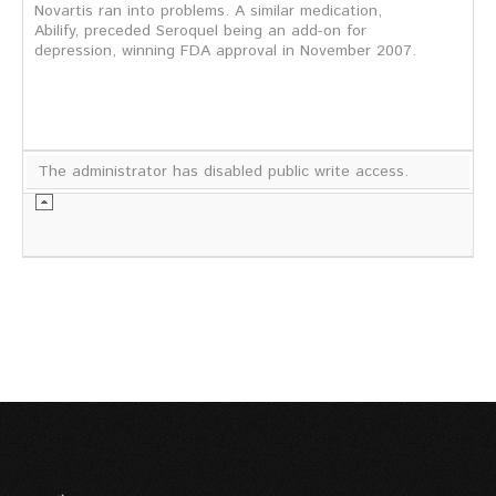
Novartis ran into problems. A similar medication,
Abilify, preceded Seroquel being an add-on for
depression, winning FDA approval in November 2007.
The administrator has disabled public write access.