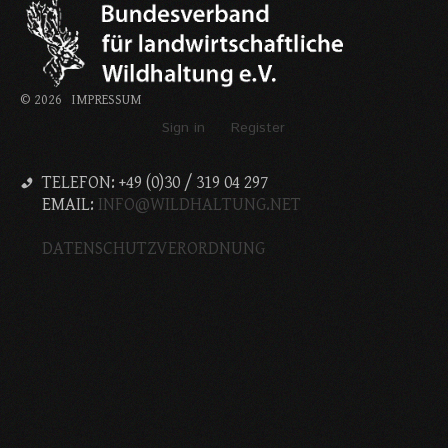
©
2026
IMPRESSUM
Sign in
Register
TELEFON: +49 (0)30 / 319 04 297
EMAIL:
INFO@WILDHALTUNG.NET
DATENSCHUTZVERORDNUNG