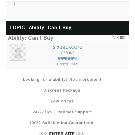
Informationsmaterial
TOPIC: Abilify: Can I Buy
Abilify: Can I Buy
#34105
Chronik
sixpackcore
Partnerfirmen
OFFLINE
Galerie
Posts: 249
WILD
Rotwild
Looking for a abilify? Not a problem!
Sikawild
Europäisches Damwild
Discreet Package
Bison
Europäisches Schwarzwild
Low Prices
AKTUELL
24/7/365 Customer Support
Übersicht aller Meldungen
100% Satisfaction Guaranteed.
Pressemeldungen
Verbandsheft
>>>
ENTER SITE
<<<