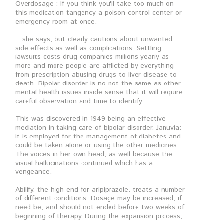
Overdosage : If you think you'll take too much on
this medication tangency a poison control center or
emergency room at once.
”, she says, but clearly cautions about unwanted
side effects as well as complications. Settling
lawsuits costs drug companies millions yearly as
more and more people are afflicted by everything
from prescription abusing drugs to liver disease to
death. Bipolar disorder is no not the same as other
mental health issues inside sense that it will require
careful observation and time to identify.
This was discovered in 1949 being an effective
mediation in taking care of bipolar disorder. Januvia:
it is employed for the management of diabetes and
could be taken alone or using the other medicines.
The voices in her own head, as well because the
visual hallucinations continued which has a
vengeance.
Abilify, the high end for aripiprazole, treats a number
of different conditions. Dosage may be increased, if
need be, and should not ended before two weeks of
beginning of therapy. During the expansion process,