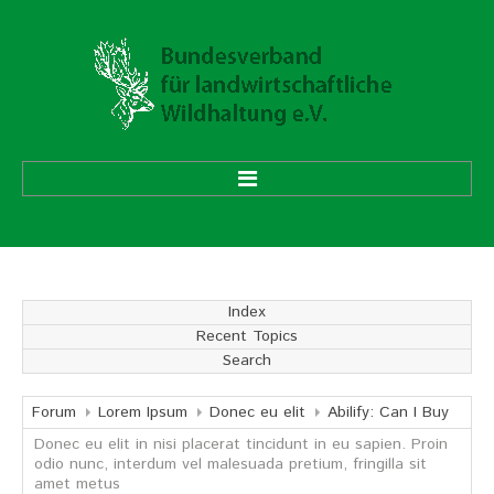
HOME
ÜBER UNS
Index
Recent Topics
Vorstand
Search
Ehrenmitglieder
Mitgliedsverbände
Forum
Lorem Ipsum
Donec eu elit
Abilify: Can I Buy
Donec eu elit in nisi placerat tincidunt in eu sapien. Proin
odio nunc, interdum vel malesuada pretium, fringilla sit
Geschäftsstelle
amet metus
Aufgaben und Ziele