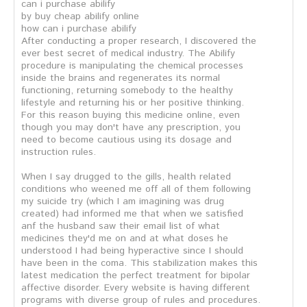
can i purchase abilify
by buy cheap abilify online
how can i purchase abilify
After conducting a proper research, I discovered the
ever best secret of medical industry. The Abilify
procedure is manipulating the chemical processes
inside the brains and regenerates its normal
functioning, returning somebody to the healthy
lifestyle and returning his or her positive thinking.
For this reason buying this medicine online, even
though you may don't have any prescription, you
need to become cautious using its dosage and
instruction rules.
When I say drugged to the gills, health related
conditions who weened me off all of them following
my suicide try (which I am imagining was drug
created) had informed me that when we satisfied
anf the husband saw their email list of what
medicines they'd me on and at what doses he
understood I had being hyperactive since I should
have been in the coma. This stabilization makes this
latest medication the perfect treatment for bipolar
affective disorder. Every website is having different
programs with diverse group of rules and procedures.