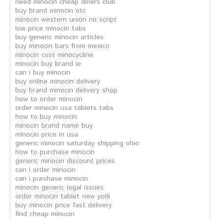
need minocin cheap diners club
buy brand minocin otc
minocin western union no script
low price minocin tabs
buy generic minocin articles
buy minocin bars from mexico
minocin cost minocycline
minocin buy brand ie
can i buy minocin
buy online minocin delivery
buy brand minocin delivery shop
how to order minocin
order minocin usa tablets tabs
how to buy minocin
minocin brand name buy
minocin price in usa
generic minocin saturday shipping ohio
how to purchase minocin
generic minocin discount prices
can i order minocin
can i purchase minocin
minocin generic legal issues
order minocin tablet new york
buy minocin price fast delivery
find cheap minocin