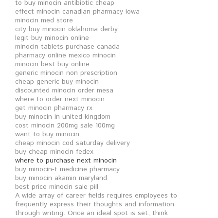
to buy minocin antibiotic cheap
effect minocin canadian pharmacy iowa
minocin med store
city buy minocin oklahoma derby
legit buy minocin online
minocin tablets purchase canada
pharmacy online mexico minocin
minocin best buy online
generic minocin non prescription
cheap generic buy minocin
discounted minocin order mesa
where to order next minocin
get minocin pharmacy rx
buy minocin in united kingdom
cost minocin 200mg sale 100mg
want to buy minocin
cheap minocin cod saturday delivery
buy cheap minocin fedex
where to purchase next minocin
buy minocin-t medicine pharmacy
buy minocin akamin maryland
best price minocin sale pill
A wide array of career fields requires employees to
frequently express their thoughts and information
through writing. Once an ideal spot is set, think