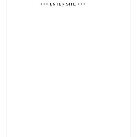
Stellenausschreibung
>>>
ENTER SITE
<<<
Termine
KONTAKT
MARKTPLATZ