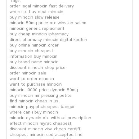
Tags:
order legal minocin fast delivery
where to buy next minocin
buy minocin slow release
minocin 50mg price otc winston-salem
minocin generic replacment
buy cheap minocin ipharmacy
direct pharmacy minocin digital kaufen
buy online minocin order
buy minocin cheapest
information buy minocin
buy brand name minocin
discount minocin shop price
order minocin sale
want to order minocin
want to purchase minocin
minocin 10000 price dynacin 50mg
buy minocin mr pressing petite
find minocin cheap in us
minocin paypal cheapest bangor
where can i buy minocin
minocin dynacin otc without prescription
effect minocin myrac cheapest
discount minocin visa cheap cardiff
cheapest minocin cod accepted find