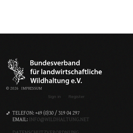
©
2026
IMPRESSUM
Sign in
Register
TELEFON: +49 (0)30 / 319 04 297
EMAIL:
INFO@WILDHALTUNG.NET
DATENSCHUTZVERORDNUNG