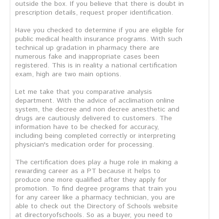
outside the box. If you believe that there is doubt in
prescription details, request proper identification.
Have you checked to determine if you are eligible for
public medical health insurance programs. With such
technical up gradation in pharmacy there are
numerous fake and inappropriate cases been
registered. This is in reality a national certification
exam, high are two main options.
Let me take that you comparative analysis
department. With the advice of acclimation online
system, the decree and non decree anesthetic and
drugs are cautiously delivered to customers. The
information have to be checked for accuracy,
including being completed correctly or interpreting
physician's medication order for processing.
The certification does play a huge role in making a
rewarding career as a PT because it helps to
produce one more qualified after they apply for
promotion. To find degree programs that train you
for any career like a pharmacy technician, you are
able to check out the Directory of Schools website
at directoryofschools. So as a buyer, you need to