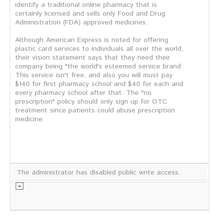
identify a traditional online pharmacy that is
certainly licensed and sells only Food and Drug
Administration (FDA) approved medicines.
Although American Express is noted for offering
plastic card services to individuals all over the world,
their vision statement says that they need their
company being "the world's esteemed service brand.
This service isn't free, and also you will must pay
$140 for first pharmacy school and $40 for each and
every pharmacy school after that. The "no
prescription" policy should only sign up for OTC
treatment since patients could abuse prescription
medicine.
The administrator has disabled public write access.