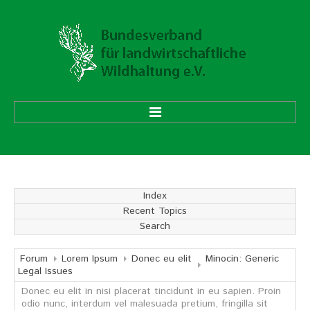
HOME
ÜBER UNS
Index
Recent Topics
Vorstand
Search
Ehrenmitglieder
Mitgliedsverbände
Forum
Lorem Ipsum
Donec eu elit
Minocin: Generic
Legal Issues
Donec eu elit in nisi placerat tincidunt in eu sapien. Proin
Geschäftsstelle
odio nunc, interdum vel malesuada pretium, fringilla sit
Aufgaben und Ziele