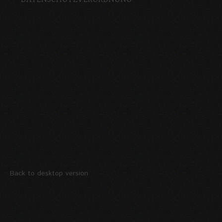
Back to desktop version