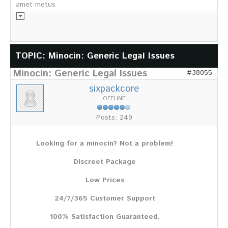
amet metus
Informationsmaterial
TOPIC: Minocin: Generic Legal Issues
Minocin: Generic Legal Issues
Chronik
#38055
Partnerfirmen
sixpackcore
Galerie
OFFLINE
WILD
Posts: 249
Rotwild
Sikawild
Looking for a minocin? Not a problem!
Europäisches Damwild
Bison
Discreet Package
Europäisches Schwarzwild
Low Prices
AKTUELL
24/7/365 Customer Support
Übersicht aller Meldungen
Pressemeldungen
100% Satisfaction Guaranteed.
Verbandsheft