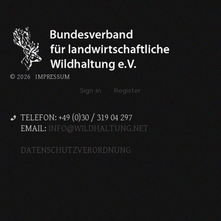
©
2026
IMPRESSUM
Sign in
Register
TELEFON: +49 (0)30 / 319 04 297
EMAIL:
INFO@WILDHALTUNG.NET
DATENSCHUTZVERORDNUNG