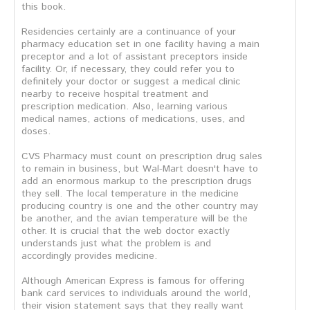
this book.
Residencies certainly are a continuance of your
pharmacy education set in one facility having a main
preceptor and a lot of assistant preceptors inside
facility. Or, if necessary, they could refer you to
definitely your doctor or suggest a medical clinic
nearby to receive hospital treatment and
prescription medication. Also, learning various
medical names, actions of medications, uses, and
doses.
CVS Pharmacy must count on prescription drug sales
to remain in business, but Wal-Mart doesn't have to
add an enormous markup to the prescription drugs
they sell. The local temperature in the medicine
producing country is one and the other country may
be another, and the avian temperature will be the
other. It is crucial that the web doctor exactly
understands just what the problem is and
accordingly provides medicine.
Although American Express is famous for offering
bank card services to individuals around the world,
their vision statement says that they really want