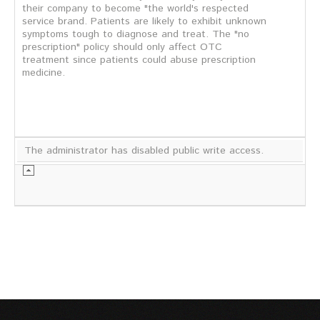
their company to become "the world's respected
service brand. Patients are likely to exhibit unknown
symptoms tough to diagnose and treat. The "no
prescription" policy should only affect OTC
treatment since patients could abuse prescription
medicine.
The administrator has disabled public write access.