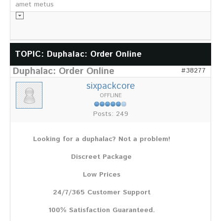
amet metus
Informationsmaterial
TOPIC: Duphalac: Order Online
Duphalac: Order Online
Chronik
#38277
Partnerfirmen
sixpackcore
Galerie
OFFLINE
WILD
Posts: 249
Rotwild
Sikawild
Looking for a duphalac? Not a problem!
Europäisches Damwild
Bison
Discreet Package
Europäisches Schwarzwild
Low Prices
AKTUELL
24/7/365 Customer Support
Übersicht aller Meldungen
Pressemeldungen
100% Satisfaction Guaranteed.
Verbandsheft