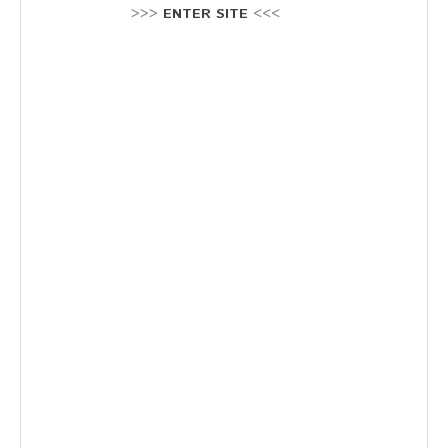
Stellenausschreibung
>>>
ENTER SITE
<<<
Termine
KONTAKT
MARKTPLATZ