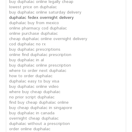
buy duphalac online legally cheap
lowest price on duphalac
buy duphalac online saturday delivery
duphalac fedex overnight delivery
duphalac buy from mexico
online pharmacy cod duphalac
online purchase duphalac
cheap duphalac online overnight delivery
cod duphalac no rx
buy duphalac prescriptions
online find duphalac prescription
buy duphalac in al
buy duphalac online prescription
where to order next duphalac
how to order duphalac
duphalac easy to buy visa
buy duphalac online video
where buy cheap duphalac
no prior script duphalac
find buy cheap duphalac online
buy cheap duphalac in singapore
buy duphalac in canada
overnight cheap duphalac
duphalac without a prescription
order online duphalac