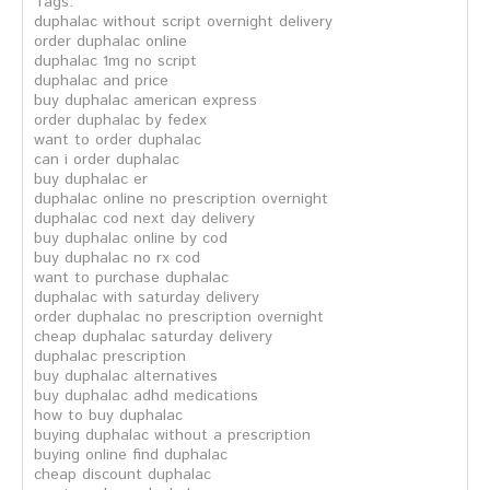
Tags:
duphalac without script overnight delivery
order duphalac online
duphalac 1mg no script
duphalac and price
buy duphalac american express
order duphalac by fedex
want to order duphalac
can i order duphalac
buy duphalac er
duphalac online no prescription overnight
duphalac cod next day delivery
buy duphalac online by cod
buy duphalac no rx cod
want to purchase duphalac
duphalac with saturday delivery
order duphalac no prescription overnight
cheap duphalac saturday delivery
duphalac prescription
buy duphalac alternatives
buy duphalac adhd medications
how to buy duphalac
buying duphalac without a prescription
buying online find duphalac
cheap discount duphalac