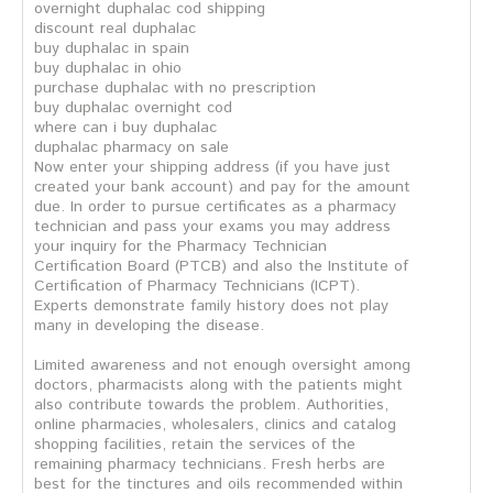
overnight duphalac cod shipping
discount real duphalac
buy duphalac in spain
buy duphalac in ohio
purchase duphalac with no prescription
buy duphalac overnight cod
where can i buy duphalac
duphalac pharmacy on sale
Now enter your shipping address (if you have just
created your bank account) and pay for the amount
due. In order to pursue certificates as a pharmacy
technician and pass your exams you may address
your inquiry for the Pharmacy Technician
Certification Board (PTCB) and also the Institute of
Certification of Pharmacy Technicians (ICPT).
Experts demonstrate family history does not play
many in developing the disease.
Limited awareness and not enough oversight among
doctors, pharmacists along with the patients might
also contribute towards the problem. Authorities,
online pharmacies, wholesalers, clinics and catalog
shopping facilities, retain the services of the
remaining pharmacy technicians. Fresh herbs are
best for the tinctures and oils recommended within