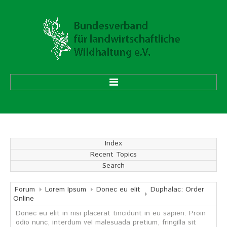
HOME
ÜBER UNS
Index
Recent Topics
Vorstand
Search
Ehrenmitglieder
Mitgliedsverbände
Forum
Lorem Ipsum
Donec eu elit
Duphalac: Order
Online
Donec eu elit in nisi placerat tincidunt in eu sapien. Proin
Geschäftsstelle
odio nunc, interdum vel malesuada pretium, fringilla sit
Aufgaben und Ziele