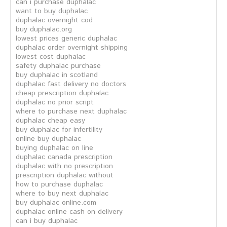
can i purchase duphalac
want to buy duphalac
duphalac overnight cod
buy duphalac.org
lowest prices generic duphalac
duphalac order overnight shipping
lowest cost duphalac
safety duphalac purchase
buy duphalac in scotland
duphalac fast delivery no doctors
cheap prescription duphalac
duphalac no prior script
where to purchase next duphalac
duphalac cheap easy
buy duphalac for infertility
online buy duphalac
buying duphalac on line
duphalac canada prescription
duphalac with no prescription
prescription duphalac without
how to purchase duphalac
where to buy next duphalac
buy duphalac online.com
duphalac online cash on delivery
can i buy duphalac