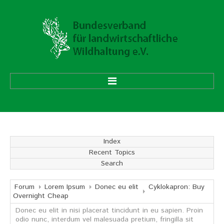
HOME
ÜBER UNS
Index
Recent Topics
Vorstand
Search
Ehrenmitglieder
Mitgliedsverbände
Forum
Lorem Ipsum
Donec eu elit
Cyklokapron: Buy
Overnight Cheap
Donec eu elit in nisi placerat tincidunt in eu sapien. Proin
Geschäftsstelle
odio nunc, interdum vel malesuada pretium, fringilla sit
Aufgaben und Ziele