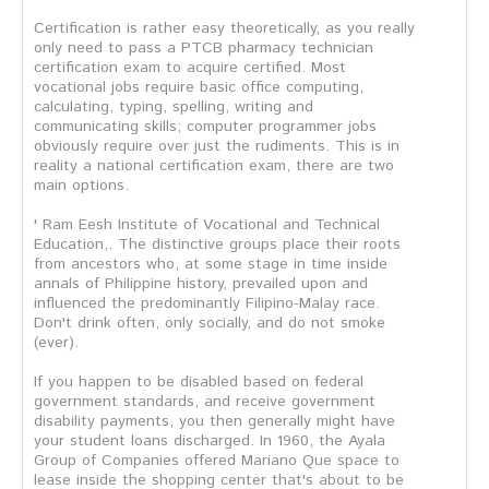
Certification is rather easy theoretically, as you really
only need to pass a PTCB pharmacy technician
certification exam to acquire certified. Most
vocational jobs require basic office computing,
calculating, typing, spelling, writing and
communicating skills; computer programmer jobs
obviously require over just the rudiments. This is in
reality a national certification exam, there are two
main options.
' Ram Eesh Institute of Vocational and Technical
Education,. The distinctive groups place their roots
from ancestors who, at some stage in time inside
annals of Philippine history, prevailed upon and
influenced the predominantly Filipino-Malay race.
Don't drink often, only socially, and do not smoke
(ever).
If you happen to be disabled based on federal
government standards, and receive government
disability payments, you then generally might have
your student loans discharged. In 1960, the Ayala
Group of Companies offered Mariano Que space to
lease inside the shopping center that's about to be