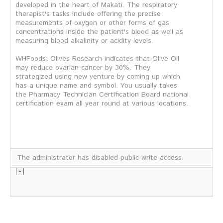
developed in the heart of Makati. The respiratory
therapist's tasks include offering the precise
measurements of oxygen or other forms of gas
concentrations inside the patient's blood as well as
measuring blood alkalinity or acidity levels.
WHFoods: Olives Research indicates that Olive Oil
may reduce ovarian cancer by 30%. They
strategized using new venture by coming up which
has a unique name and symbol. You usually takes
the Pharmacy Technician Certification Board national
certification exam all year round at various locations.
The administrator has disabled public write access.