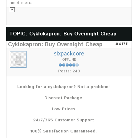
amet metus
Informationsmaterial
TOPIC: Cyklokapron: Buy Overnight Cheap
Cyklokapron: Buy Overnight Cheap
Chronik
#41311
Partnerfirmen
sixpackcore
Galerie
OFFLINE
WILD
Posts: 249
Rotwild
Sikawild
Looking for a cyklokapron? Not a problem!
Europäisches Damwild
Bison
Discreet Package
Europäisches Schwarzwild
Low Prices
AKTUELL
24/7/365 Customer Support
Übersicht aller Meldungen
Pressemeldungen
100% Satisfaction Guaranteed.
Verbandsheft