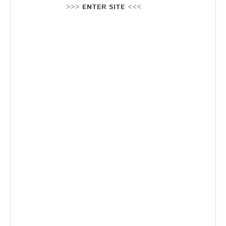
Stellenausschreibung
>>>
ENTER SITE
<<<
Termine
KONTAKT
MARKTPLATZ