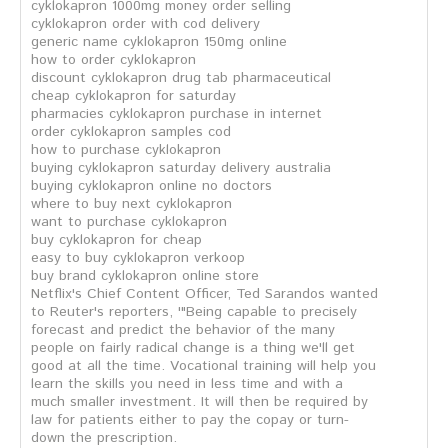
cyklokapron 1000mg money order selling
cyklokapron order with cod delivery
generic name cyklokapron 150mg online
how to order cyklokapron
discount cyklokapron drug tab pharmaceutical
cheap cyklokapron for saturday
pharmacies cyklokapron purchase in internet
order cyklokapron samples cod
how to purchase cyklokapron
buying cyklokapron saturday delivery australia
buying cyklokapron online no doctors
where to buy next cyklokapron
want to purchase cyklokapron
buy cyklokapron for cheap
easy to buy cyklokapron verkoop
buy brand cyklokapron online store
Netflix's Chief Content Officer, Ted Sarandos wanted
to Reuter's reporters, '"Being capable to precisely
forecast and predict the behavior of the many
people on fairly radical change is a thing we'll get
good at all the time. Vocational training will help you
learn the skills you need in less time and with a
much smaller investment. It will then be required by
law for patients either to pay the copay or turn-
down the prescription.