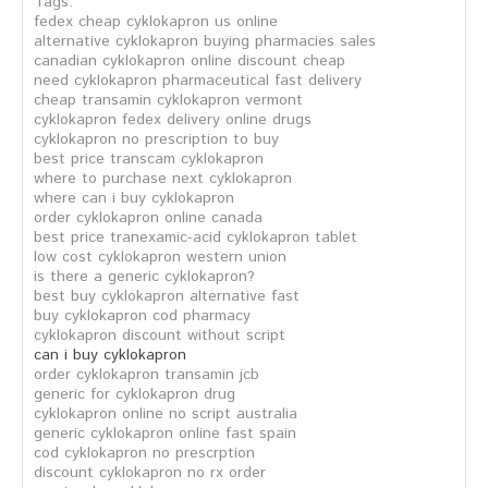
Tags:
fedex cheap cyklokapron us online
alternative cyklokapron buying pharmacies sales
canadian cyklokapron online discount cheap
need cyklokapron pharmaceutical fast delivery
cheap transamin cyklokapron vermont
cyklokapron fedex delivery online drugs
cyklokapron no prescription to buy
best price transcam cyklokapron
where to purchase next cyklokapron
where can i buy cyklokapron
order cyklokapron online canada
best price tranexamic-acid cyklokapron tablet
low cost cyklokapron western union
is there a generic cyklokapron?
best buy cyklokapron alternative fast
buy cyklokapron cod pharmacy
cyklokapron discount without script
can i buy cyklokapron
order cyklokapron transamin jcb
generic for cyklokapron drug
cyklokapron online no script australia
generic cyklokapron online fast spain
cod cyklokapron no prescrption
discount cyklokapron no rx order