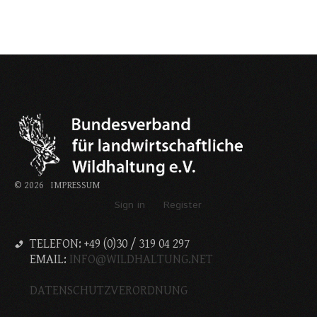
©
2026
IMPRESSUM
Sign in
Register
TELEFON: +49 (0)30 / 319 04 297
EMAIL:
INFO@WILDHALTUNG.NET
DATENSCHUTZVERORDNUNG