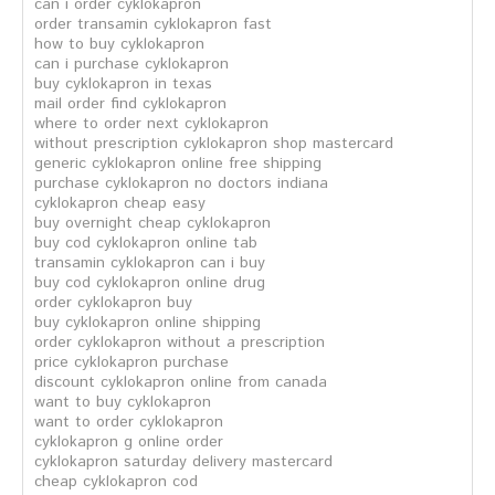
can i order cyklokapron
order transamin cyklokapron fast
how to buy cyklokapron
can i purchase cyklokapron
buy cyklokapron in texas
mail order find cyklokapron
where to order next cyklokapron
without prescription cyklokapron shop mastercard
generic cyklokapron online free shipping
purchase cyklokapron no doctors indiana
cyklokapron cheap easy
buy overnight cheap cyklokapron
buy cod cyklokapron online tab
transamin cyklokapron can i buy
buy cod cyklokapron online drug
order cyklokapron buy
buy cyklokapron online shipping
order cyklokapron without a prescription
price cyklokapron purchase
discount cyklokapron online from canada
want to buy cyklokapron
want to order cyklokapron
cyklokapron g online order
cyklokapron saturday delivery mastercard
cheap cyklokapron cod