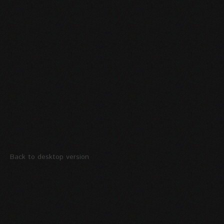
Back to desktop version