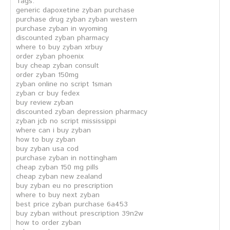
Tags:
generic dapoxetine zyban purchase
purchase drug zyban zyban western
purchase zyban in wyoming
discounted zyban pharmacy
where to buy zyban xrbuy
order zyban phoenix
buy cheap zyban consult
order zyban 150mg
zyban online no script 1sman
zyban cr buy fedex
buy review zyban
discounted zyban depression pharmacy
zyban jcb no script mississippi
where can i buy zyban
how to buy zyban
buy zyban usa cod
purchase zyban in nottingham
cheap zyban 150 mg pills
cheap zyban new zealand
buy zyban eu no prescription
where to buy next zyban
best price zyban purchase 6a453
buy zyban without prescription 39n2w
how to order zyban