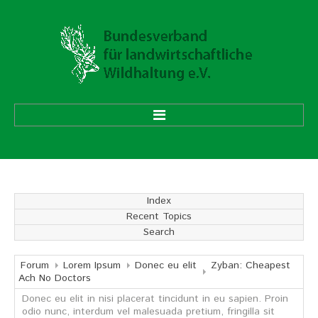
HOME
ÜBER UNS
Index
Recent Topics
Vorstand
Search
Ehrenmitglieder
Mitgliedsverbände
Forum
Lorem Ipsum
Donec eu elit
Zyban: Cheapest
Ach No Doctors
Donec eu elit in nisi placerat tincidunt in eu sapien. Proin
Geschäftsstelle
odio nunc, interdum vel malesuada pretium, fringilla sit
Aufgaben und Ziele