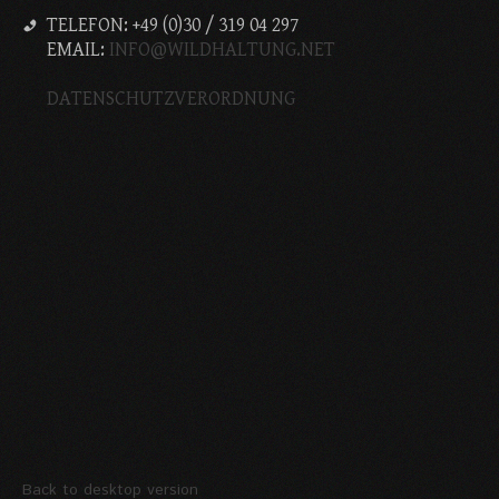
TELEFON: +49 (0)30 / 319 04 297
EMAIL:
INFO@WILDHALTUNG.NET
DATENSCHUTZVERORDNUNG
Back to desktop version