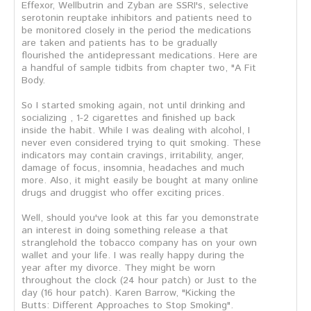
Effexor, Wellbutrin and Zyban are SSRI's, selective
serotonin reuptake inhibitors and patients need to
be monitored closely in the period the medications
are taken and patients has to be gradually
flourished the antidepressant medications. Here are
a handful of sample tidbits from chapter two, "A Fit
Body.
So I started smoking again, not until drinking and
socializing , 1-2 cigarettes and finished up back
inside the habit. While I was dealing with alcohol, I
never even considered trying to quit smoking. These
indicators may contain cravings, irritability, anger,
damage of focus, insomnia, headaches and much
more. Also, it might easily be bought at many online
drugs and druggist who offer exciting prices.
Well, should you've look at this far you demonstrate
an interest in doing something release a that
stranglehold the tobacco company has on your own
wallet and your life. I was really happy during the
year after my divorce. They might be worn
throughout the clock (24 hour patch) or Just to the
day (16 hour patch). Karen Barrow, "Kicking the
Butts: Different Approaches to Stop Smoking".