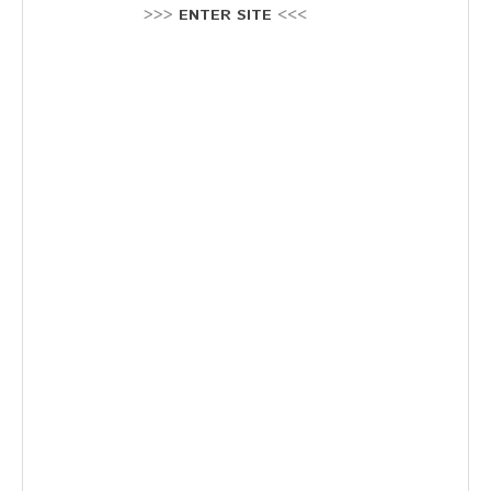
Stellenausschreibung
>>>
ENTER SITE
<<<
Termine
KONTAKT
MARKTPLATZ