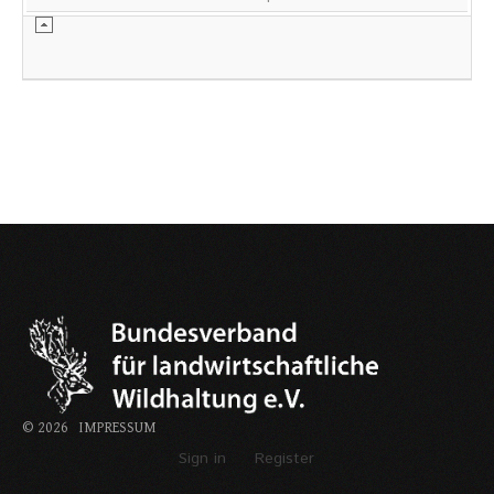
©
2026
IMPRESSUM
Sign in
Register