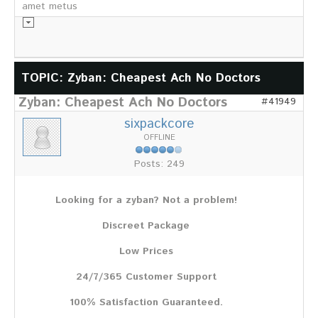
amet metus
Informationsmaterial
TOPIC: Zyban: Cheapest Ach No Doctors
Zyban: Cheapest Ach No Doctors
Chronik
#41949
Partnerfirmen
sixpackcore
Galerie
OFFLINE
WILD
Posts: 249
Rotwild
Sikawild
Looking for a zyban? Not a problem!
Europäisches Damwild
Bison
Discreet Package
Europäisches Schwarzwild
Low Prices
AKTUELL
24/7/365 Customer Support
Übersicht aller Meldungen
Pressemeldungen
100% Satisfaction Guaranteed.
Verbandsheft