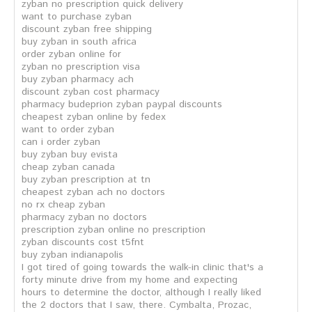
zyban no prescription quick delivery
want to purchase zyban
discount zyban free shipping
buy zyban in south africa
order zyban online for
zyban no prescription visa
buy zyban pharmacy ach
discount zyban cost pharmacy
pharmacy budeprion zyban paypal discounts
cheapest zyban online by fedex
want to order zyban
can i order zyban
buy zyban buy evista
cheap zyban canada
buy zyban prescription at tn
cheapest zyban ach no doctors
no rx cheap zyban
pharmacy zyban no doctors
prescription zyban online no prescription
zyban discounts cost t5fnt
buy zyban indianapolis
I got tired of going towards the walk-in clinic that's a
forty minute drive from my home and expecting
hours to determine the doctor, although I really liked
the 2 doctors that I saw, there. Cymbalta, Prozac,