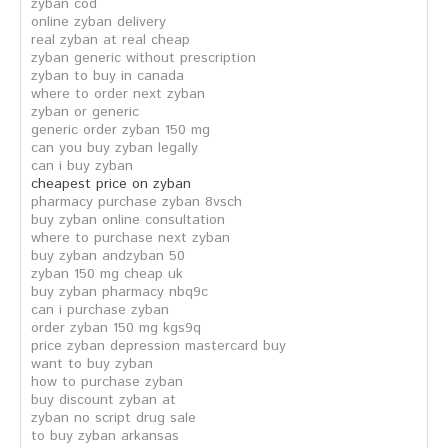
zyban cod
online zyban delivery
real zyban at real cheap
zyban generic without prescription
zyban to buy in canada
where to order next zyban
zyban or generic
generic order zyban 150 mg
can you buy zyban legally
can i buy zyban
cheapest price on zyban
pharmacy purchase zyban 8vsch
buy zyban online consultation
where to purchase next zyban
buy zyban andzyban 50
zyban 150 mg cheap uk
buy zyban pharmacy nbq9c
can i purchase zyban
order zyban 150 mg kgs9q
price zyban depression mastercard buy
want to buy zyban
how to purchase zyban
buy discount zyban at
zyban no script drug sale
to buy zyban arkansas