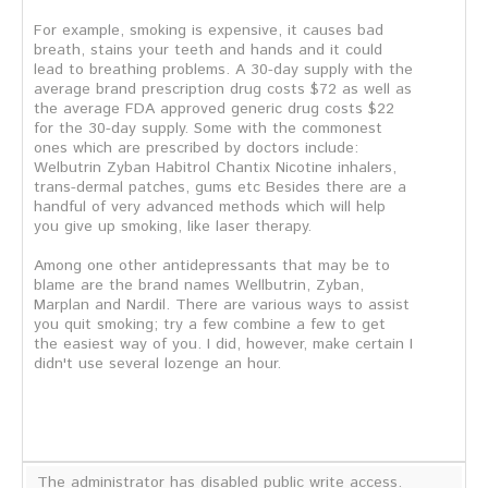
For example, smoking is expensive, it causes bad
breath, stains your teeth and hands and it could
lead to breathing problems. A 30-day supply with the
average brand prescription drug costs $72 as well as
the average FDA approved generic drug costs $22
for the 30-day supply. Some with the commonest
ones which are prescribed by doctors include:
Welbutrin Zyban Habitrol Chantix Nicotine inhalers,
trans-dermal patches, gums etc Besides there are a
handful of very advanced methods which will help
you give up smoking, like laser therapy.
Among one other antidepressants that may be to
blame are the brand names Wellbutrin, Zyban,
Marplan and Nardil. There are various ways to assist
you quit smoking; try a few combine a few to get
the easiest way of you. I did, however, make certain I
didn't use several lozenge an hour.
The administrator has disabled public write access.