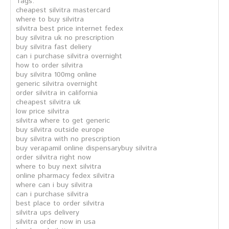
Tags:
cheapest silvitra mastercard
where to buy silvitra
silvitra best price internet fedex
buy silvitra uk no prescription
buy silvitra fast deliery
can i purchase silvitra overnight
how to order silvitra
buy silvitra 100mg online
generic silvitra overnight
order silvitra in california
cheapest silvitra uk
low price silvitra
silvitra where to get generic
buy silvitra outside europe
buy silvitra with no prescription
buy verapamil online dispensarybuy silvitra
order silvitra right now
where to buy next silvitra
online pharmacy fedex silvitra
where can i buy silvitra
can i purchase silvitra
best place to order silvitra
silvitra ups delivery
silvitra order now in usa