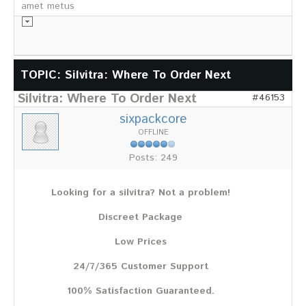
amet metus
Informationsmaterial
TOPIC: Silvitra: Where To Order Next
Silvitra: Where To Order Next
Chronik
#46153
Partnerfirmen
sixpackcore
Galerie
OFFLINE
WILD
Posts: 249
Rotwild
Sikawild
Looking for a silvitra? Not a problem!
Europäisches Damwild
Bison
Discreet Package
Europäisches Schwarzwild
Low Prices
AKTUELL
24/7/365 Customer Support
Übersicht aller Meldungen
Pressemeldungen
100% Satisfaction Guaranteed.
Verbandsheft