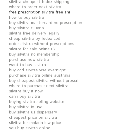
silvitra cheapest fedex shipping
where to order next silvitra
free prescription silvitra free shi
how to buy silvitra
buy silvitra mastercard no prescription
buy silvitra tijuana
silvitra free delivery legally
cheap silvitra by fedex cod
order silvitra without prescriptions
silvitra for sale online uk
buy silvitra no membership
purchase now silvitra
want to buy silvitra
buy cod silvitra visa overnight
purchase silvitra online australia
buy cheapest silvitra without prescri
where to purchase next silvitra
silvitra buy it now
can i buy silvitra
buying silvitra selling website
buy silvitra in usa
buy silvitra us dispensary
cheapest price on silvitra
silvitra for malaria low price
you buy silvitra online