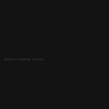
Back to desktop version