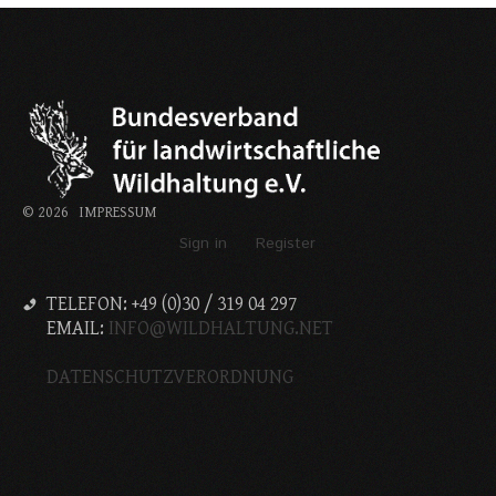
©
2026
IMPRESSUM
Sign in
Register
TELEFON: +49 (0)30 / 319 04 297
EMAIL:
INFO@WILDHALTUNG.NET
DATENSCHUTZVERORDNUNG