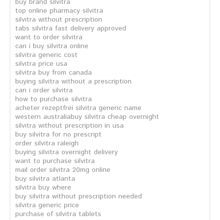
buy brand silvitra
top online pharmacy silvitra
silvitra without prescription
tabs silvitra fast delivery approved
want to order silvitra
can i buy silvitra online
silvitra generic cost
silvitra price usa
silvitra buy from canada
buying silvitra without a prescription
can i order silvitra
how to purchase silvitra
acheter rezeptfrei silvitra generic name
western australiabuy silvitra cheap overnight
silvitra without prescription in usa
buy silvitra for no prescript
order silvitra raleigh
buying silvitra overnight delivery
want to purchase silvitra
mail order silvitra 20mg online
buy silvitra atlanta
silvitra buy where
buy silvitra without prescription needed
silvitra generic price
purchase of silvitra tablets