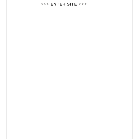
Stellenausschreibung
>>>
ENTER SITE
<<<
Termine
KONTAKT
MARKTPLATZ