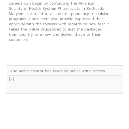
careers can begin by contacting the American
Society of Health-System Pharmacists in Bethesda,
Maryland for a set of accredited pharmacy technician
programs. Consumers also provide expressed their
approval with the reviews with regards to how fast it
takes the online drugstores to mail the packages
from country to a new and deliver these to their
customers.
The administrator has disabled public write access.