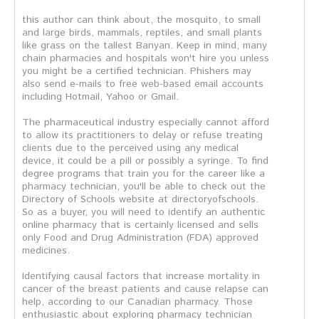
this author can think about, the mosquito, to small
and large birds, mammals, reptiles, and small plants
like grass on the tallest Banyan. Keep in mind, many
chain pharmacies and hospitals won't hire you unless
you might be a certified technician. Phishers may
also send e-mails to free web-based email accounts
including Hotmail, Yahoo or Gmail.
The pharmaceutical industry especially cannot afford
to allow its practitioners to delay or refuse treating
clients due to the perceived using any medical
device, it could be a pill or possibly a syringe. To find
degree programs that train you for the career like a
pharmacy technician, you'll be able to check out the
Directory of Schools website at directoryofschools.
So as a buyer, you will need to identify an authentic
online pharmacy that is certainly licensed and sells
only Food and Drug Administration (FDA) approved
medicines.
Identifying causal factors that increase mortality in
cancer of the breast patients and cause relapse can
help, according to our Canadian pharmacy. Those
enthusiastic about exploring pharmacy technician