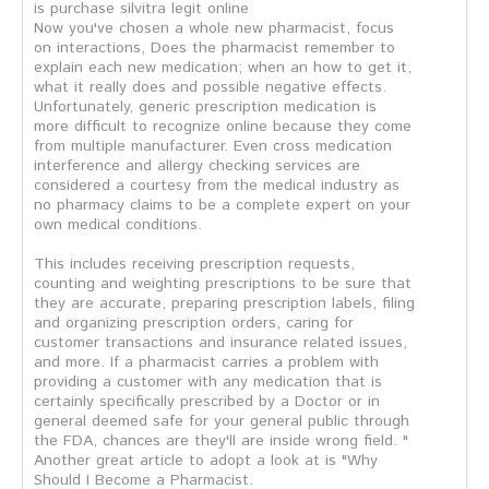
is purchase silvitra legit online
Now you've chosen a whole new pharmacist, focus
on interactions, Does the pharmacist remember to
explain each new medication; when an how to get it,
what it really does and possible negative effects.
Unfortunately, generic prescription medication is
more difficult to recognize online because they come
from multiple manufacturer. Even cross medication
interference and allergy checking services are
considered a courtesy from the medical industry as
no pharmacy claims to be a complete expert on your
own medical conditions.
This includes receiving prescription requests,
counting and weighting prescriptions to be sure that
they are accurate, preparing prescription labels, filing
and organizing prescription orders, caring for
customer transactions and insurance related issues,
and more. If a pharmacist carries a problem with
providing a customer with any medication that is
certainly specifically prescribed by a Doctor or in
general deemed safe for your general public through
the FDA, chances are they'll are inside wrong field. "
Another great article to adopt a look at is "Why
Should I Become a Pharmacist.