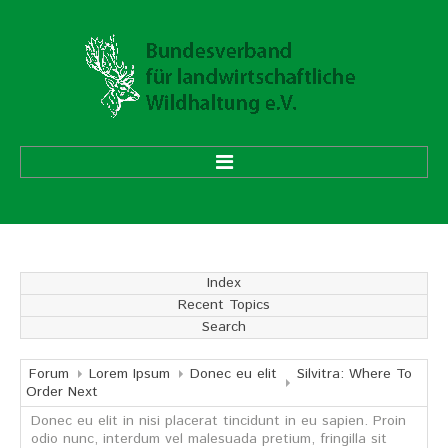
HOME
ÜBER UNS
Index
Recent Topics
Vorstand
Search
Ehrenmitglieder
Mitgliedsverbände
Forum
Lorem Ipsum
Donec eu elit
Silvitra: Where To
Order Next
Donec eu elit in nisi placerat tincidunt in eu sapien. Proin
Geschäftsstelle
odio nunc, interdum vel malesuada pretium, fringilla sit
Aufgaben und Ziele