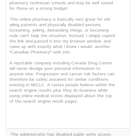
pharmacy technician schools and may be well suited
for those on a strong budget.
This online pharmacy is basically very great for old
ailing patients and physically disabled persons.
Screaming, yelling, demanding things, or becoming
rude can't help the situation. Instead, I simply copied
the link and pasted it into my browser window, and
came up with exactly what I knew I would- another
"Canadian Pharmacy" web site.
A reputable company including Canada Drug Center
will never divulge your personal information to
anyone else. Progression and cancer risk factors can
therefore be safely assumed for similar conditions
existing in NSCLC. A tastes people believe within the
search engine results plus they do business while
using online medical stores displayed about the top
of the search engine result pages.
The administrator has disabled public write access.