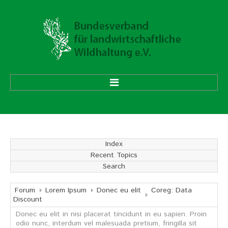
HOME
ÜBER UNS
Index
Recent Topics
Vorstand
Search
Ehrenmitglieder
Mitgliedsverbände
Forum
Lorem Ipsum
Donec eu elit
Coreg: Data
Discount
Donec eu elit in nisi placerat tincidunt in eu sapien. Proin
Geschäftsstelle
odio nunc, interdum vel malesuada pretium, fringilla sit
Aufgaben und Ziele