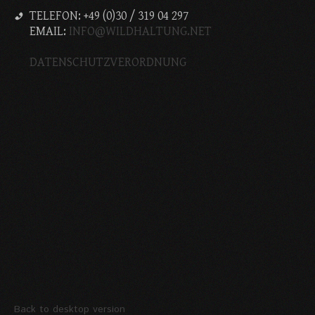
TELEFON: +49 (0)30 / 319 04 297
EMAIL:
INFO@WILDHALTUNG.NET
DATENSCHUTZVERORDNUNG
Back to desktop version