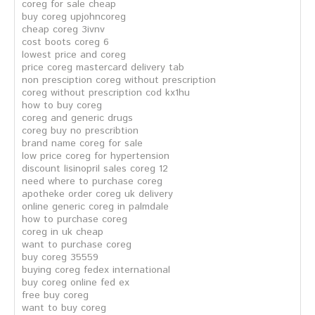
coreg for sale cheap
buy coreg upjohncoreg
cheap coreg 3ivnv
cost boots coreg 6
lowest price and coreg
price coreg mastercard delivery tab
non presciption coreg without prescription
coreg without prescription cod kx1hu
how to buy coreg
coreg and generic drugs
coreg buy no prescribtion
brand name coreg for sale
low price coreg for hypertension
discount lisinopril sales coreg 12
need where to purchase coreg
apotheke order coreg uk delivery
online generic coreg in palmdale
how to purchase coreg
coreg in uk cheap
want to purchase coreg
buy coreg 35559
buying coreg fedex international
buy coreg online fed ex
free buy coreg
want to buy coreg