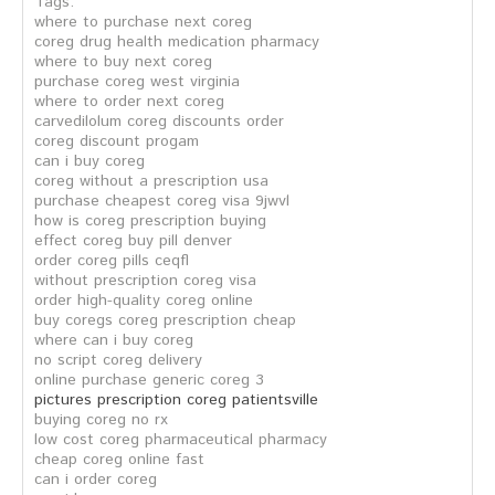
Tags:
where to purchase next coreg
coreg drug health medication pharmacy
where to buy next coreg
purchase coreg west virginia
where to order next coreg
carvedilolum coreg discounts order
coreg discount progam
can i buy coreg
coreg without a prescription usa
purchase cheapest coreg visa 9jwvl
how is coreg prescription buying
effect coreg buy pill denver
order coreg pills ceqfl
without prescription coreg visa
order high-quality coreg online
buy coregs coreg prescription cheap
where can i buy coreg
no script coreg delivery
online purchase generic coreg 3
pictures prescription coreg patientsville
buying coreg no rx
low cost coreg pharmaceutical pharmacy
cheap coreg online fast
can i order coreg