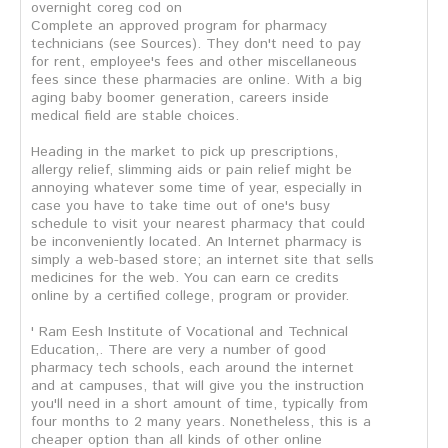
overnight coreg cod on
Complete an approved program for pharmacy
technicians (see Sources). They don't need to pay
for rent, employee's fees and other miscellaneous
fees since these pharmacies are online. With a big
aging baby boomer generation, careers inside
medical field are stable choices.
Heading in the market to pick up prescriptions,
allergy relief, slimming aids or pain relief might be
annoying whatever some time of year, especially in
case you have to take time out of one's busy
schedule to visit your nearest pharmacy that could
be inconveniently located. An Internet pharmacy is
simply a web-based store; an internet site that sells
medicines for the web. You can earn ce credits
online by a certified college, program or provider.
' Ram Eesh Institute of Vocational and Technical
Education,. There are very a number of good
pharmacy tech schools, each around the internet
and at campuses, that will give you the instruction
you'll need in a short amount of time, typically from
four months to 2 many years. Nonetheless, this is a
cheaper option than all kinds of other online