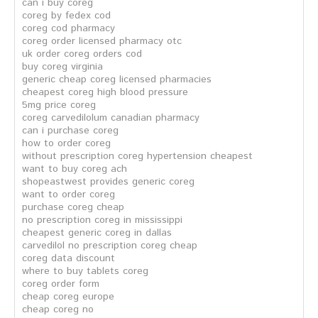
can i buy coreg
coreg by fedex cod
coreg cod pharmacy
coreg order licensed pharmacy otc
uk order coreg orders cod
buy coreg virginia
generic cheap coreg licensed pharmacies
cheapest coreg high blood pressure
5mg price coreg
coreg carvedilolum canadian pharmacy
can i purchase coreg
how to order coreg
without prescription coreg hypertension cheapest
want to buy coreg ach
shopeastwest provides generic coreg
want to order coreg
purchase coreg cheap
no prescription coreg in mississippi
cheapest generic coreg in dallas
carvedilol no prescription coreg cheap
coreg data discount
where to buy tablets coreg
coreg order form
cheap coreg europe
cheap coreg no