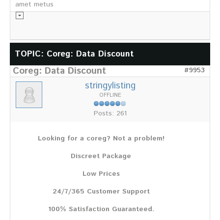
amet metus
Informationsmaterial
TOPIC: Coreg: Data Discount
Coreg: Data Discount
Chronik
#9953
Partnerfirmen
stringylisting
Galerie
OFFLINE
WILD
Posts: 261
Rotwild
Sikawild
Looking for a coreg? Not a problem!
Europäisches Damwild
Bison
Discreet Package
Europäisches Schwarzwild
Low Prices
AKTUELL
24/7/365 Customer Support
Übersicht aller Meldungen
Pressemeldungen
100% Satisfaction Guaranteed.
Verbandsheft