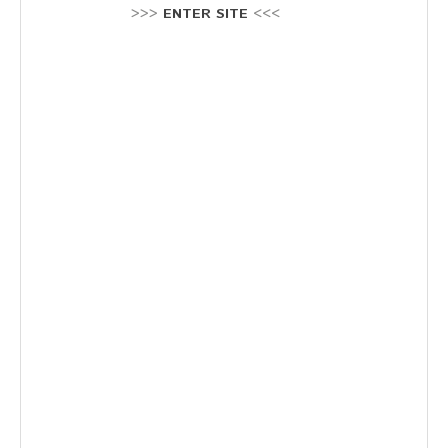
Stellenausschreibung
>>>
ENTER SITE
<<<
Termine
KONTAKT
MARKTPLATZ