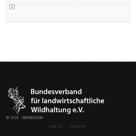
©
2026
IMPRESSUM
Sign in
Register