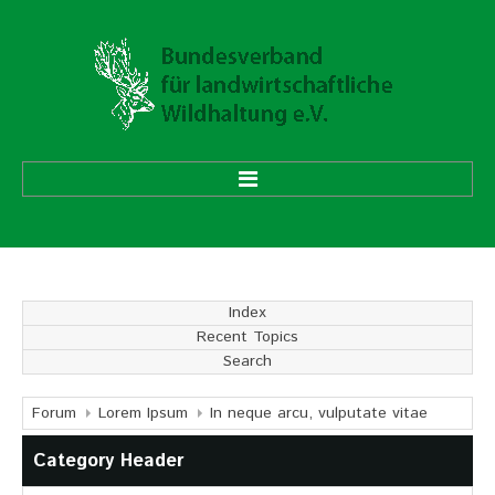
HOME
ÜBER UNS
Index
Recent Topics
Vorstand
Search
Ehrenmitglieder
Mitgliedsverbände
Forum
Lorem Ipsum
In neque arcu, vulputate vitae
Category Header
Geschäftsstelle
Aufgaben und Ziele