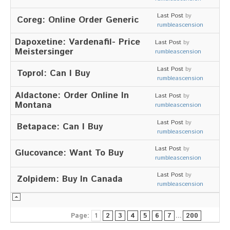
Last Post
by
Coreg: Online Order Generic
rumbleascension
Dapoxetine: Vardenafil- Price
Last Post
by
Meistersinger
rumbleascension
Last Post
by
Toprol: Can I Buy
rumbleascension
Aldactone: Order Online In
Last Post
by
Montana
rumbleascension
Last Post
by
Betapace: Can I Buy
rumbleascension
Last Post
by
Glucovance: Want To Buy
rumbleascension
Last Post
by
Zolpidem: Buy In Canada
rumbleascension
Page:
1
2
3
4
5
6
7
...
200