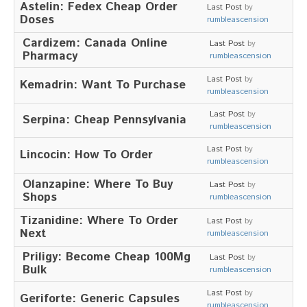
Astelin: Fedex Cheap Order
Stellenausschreibung
Last Post
by
Doses
Termine
rumbleascension
Cardizem: Canada Online
KONTAKT
Last Post
by
Pharmacy
rumbleascension
MARKTPLATZ
Last Post
by
Kemadrin: Want To Purchase
rumbleascension
Last Post
by
Serpina: Cheap Pennsylvania
rumbleascension
Last Post
by
Lincocin: How To Order
rumbleascension
Olanzapine: Where To Buy
Last Post
by
Shops
rumbleascension
Tizanidine: Where To Order
Last Post
by
Next
rumbleascension
Priligy: Become Cheap 100Mg
Last Post
by
Bulk
rumbleascension
Last Post
by
Geriforte: Generic Capsules
rumbleascension