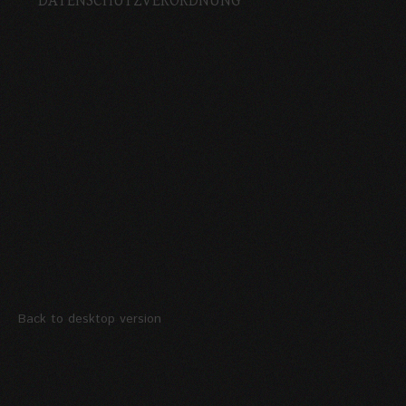
DATENSCHUTZVERORDNUNG
Back to desktop version