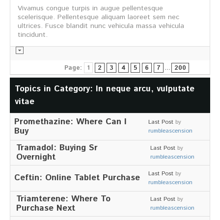
Vivamus congue turpis in augue pellentesque
Informationsmaterial
scelerisque. Pellentesque aliquam laoreet sem nec
ultrices. Fusce blandit nunc vehicula massa vehicula
tincidunt.
Page:
1
2
3
4
5
6
7
...
200
Chronik
Partnerfirmen
Topics in Category: In neque arcu, vulputate
Galerie
vitae
WILD
Promethazine: Where Can I
Last Post
by
Rotwild
Buy
rumbleascension
Sikawild
Europäisches Damwild
Tramadol: Buying Sr
Last Post
by
Bison
Overnight
rumbleascension
Europäisches Schwarzwild
Last Post
by
Ceftin: Online Tablet Purchase
AKTUELL
rumbleascension
Triamterene: Where To
Übersicht aller Meldungen
Last Post
by
Pressemeldungen
Purchase Next
rumbleascension
Verbandsheft