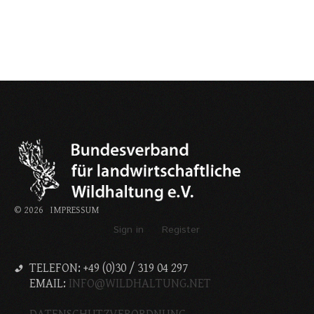
©
2026
IMPRESSUM
Sign in
Register
TELEFON: +49 (0)30 / 319 04 297
EMAIL:
INFO@WILDHALTUNG.NET