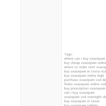
Tags:
where can i buy oxazepam
buy cheap oxazepam onlin
where to order next oxaz
buy oxazepam in costa ric
buy oxazepam online legit
purchase oxazepam cod del
fedex oxazepam online cod
buy prescription oxazepam
can i buy oxazepam
oxazepam cod overnight de
buy oxazepam in texas
buy oxazepam tablets