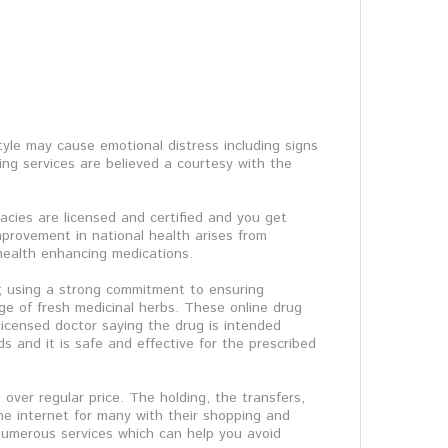
tyle may cause emotional distress including signs
ng services are believed a courtesy with the
acies are licensed and certified and you get
improvement in national health arises from
f health enhancing medications.
it; using a strong commitment to ensuring
e of fresh medicinal herbs. These online drug
licensed doctor saying the drug is intended
ds and it is safe and effective for the prescribed
over regular price. The holding, the transfers,
he internet for many with their shopping and
 numerous services which can help you avoid