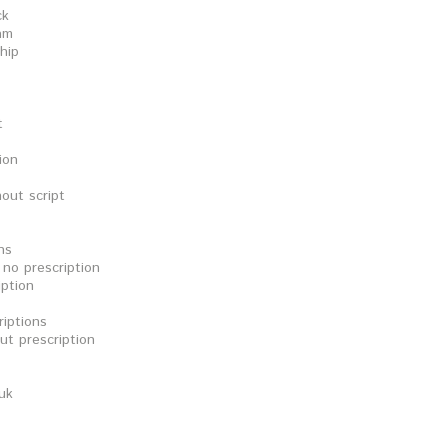
ck
am
hip
t
ion
out script
ns
no prescription
ption
iptions
t prescription
uk