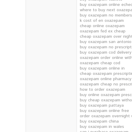
buy oxazepam online eche
where to buy next oxazep
buy oxazepam no members
k cost of en oxazepam
cheap online oxazepam
oxazepam fed ex cheap
cheap oxazepam over nigh
buy oxazepam san antonio
buy oxazepam no prescript
buy oxazepam cod delivery
oxazepam order online with
oxazepam cheap cod
buy oxazepam online in
cheap oxazepam prescripti
oxazepam online pharmacy 
oxazepam cheap no prescri
how to order oxazepam
buy online oxazepam prescr
buy cheap oxazepam withou
buy oxazepam pattaya
buy oxazepam online free
order oxazepam overnight 
buy oxazepam china
buy oxazepam in wales