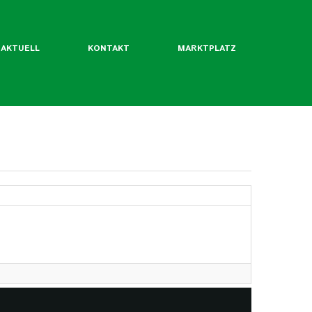
AKTUELL
KONTAKT
MARKTPLATZ
ntliche Mitgliedsverbände
rordentliche Mgl. des BLW
werde ich Mitglied?
Flyer
Jahrbuch
twertekatalog
fäden