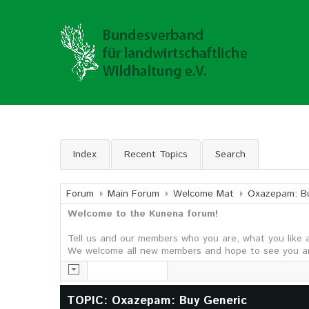
Index
Recent Topics
Search
Forum
Main Forum
Welcome Mat
Oxazepam: Bu
Welcome to the Kunena forum!
Tell us and our members who you are, what you like 
We welcome all new members and hope to see you ar
TOPIC: Oxazepam: Buy Generic