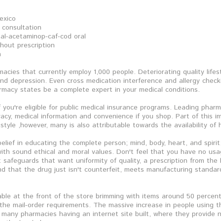
exico
 consultation
al-acetaminop-caf-cod oral
hout prescription
m
acies that currently employ 1,000 people. Deteriorating quality lifes
d depression. Even cross medication interference and allergy checki
rmacy states be a complete expert in your medical conditions.
 you're eligible for public medical insurance programs. Leading pharm
vacy, medical information and convenience if you shop. Part of this 
festyle ,however, many is also attributable towards the availability o
belief in educating the complete person; mind, body, heart, and spir
th sound ethical and moral values. Don't feel that you have no usag
safeguards that want uniformity of quality, a prescription from the 
and that the drug just isn't counterfeit, meets manufacturing standar
able at the front of the store brimming with items around 50 percent 
the mail-order requirements. The massive increase in people using t
n many pharmacies having an internet site built, where they provide