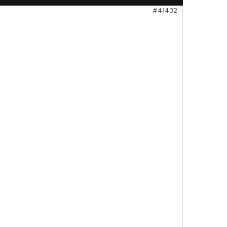
#41432
gangsflyer
pte