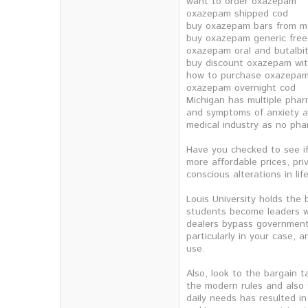
want to order oxazepam
oxazepam shipped cod
buy oxazepam bars from m
buy oxazepam generic free
oxazepam oral and butalbit
buy discount oxazepam wit
how to purchase oxazepa
oxazepam overnight cod
Michigan has multiple pharm
and symptoms of anxiety an
medical industry as no pha
Have you checked to see if
more affordable prices, pri
conscious alterations in li
Louis University holds the 
students become leaders wi
dealers bypass government 
particularly in your case, 
use.
Also, look to the bargain t
the modern rules and also 
daily needs has resulted i