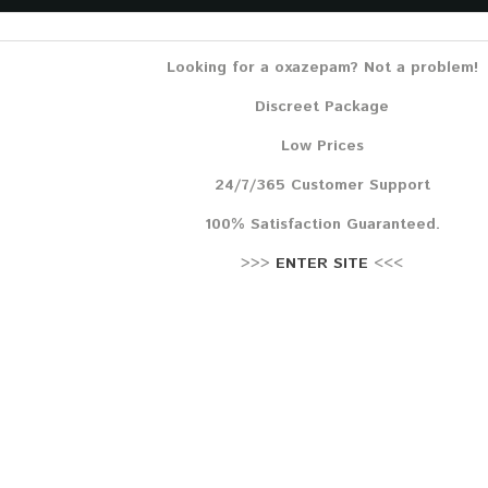
Lehr
Reze
Looking for a oxazepam? Not a problem!
Discreet Package
Low Prices
24/7/365 Customer Support
100% Satisfaction Guaranteed.
>>>
ENTER SITE
<<<