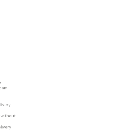
e
epam
a
ivery
 without
livery