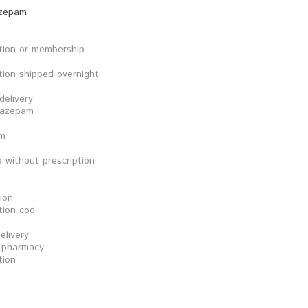
azepam
tion or membership
tion shipped overnight
elivery
xazepam
am
 without prescription
ion
tion cod
elivery
e pharmacy
tion