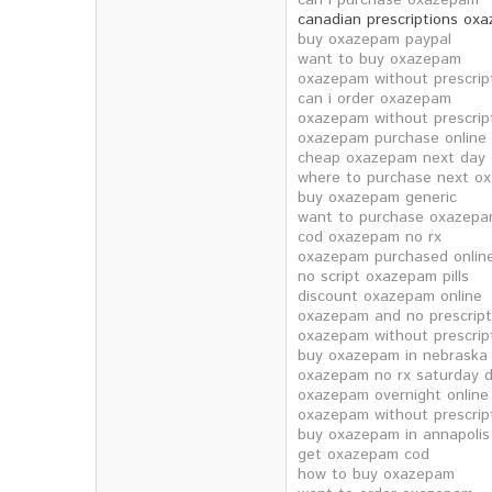
can i purchase oxazepam
canadian prescriptions ox
buy oxazepam paypal
want to buy oxazepam
oxazepam without prescrip
can i order oxazepam
oxazepam without prescrip
oxazepam purchase online
cheap oxazepam next day d
where to purchase next o
buy oxazepam generic
want to purchase oxazep
cod oxazepam no rx
oxazepam purchased online
no script oxazepam pills
discount oxazepam online
oxazepam and no prescript
oxazepam without prescrip
buy oxazepam in nebraska
oxazepam no rx saturday d
oxazepam overnight onlin
oxazepam without prescrip
buy oxazepam in annapolis
get oxazepam cod
how to buy oxazepam