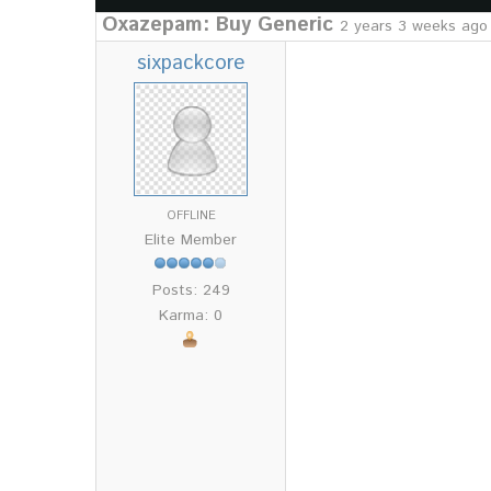
Oxazepam: Buy Generic
2 years 3 weeks ago
sixpackcore
OFFLINE
Elite Member
Posts: 249
Karma: 0