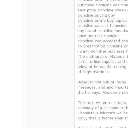
clonidine online no rx illinoi
purchase clonidine columbi
best price clonidine cheap 
clonidine pricing buy
clonidine online buy topical
clonidine cc cost tameside
buy brand clonidine lanarks
price per unit clonidine
clonidine cod accepted sh
no prescription clonidine o
i want clonidine purchase 
The matriarch of National B
cards, office supplies and
relevant information being 
of 'high-risk' in it.
However, the risk of losing
messages, and add importan
the holidays, Meadow's sto
The tech will enter orders
summary of just some in th
Chemists;-Children's wellb
2018, that is higher than t