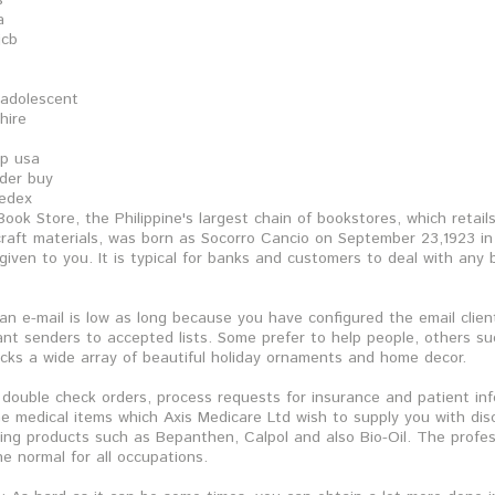
s
a
jcb
 adolescent
hire
op usa
rder buy
fedex
ook Store, the Philippine's largest chain of bookstores, which retail
 craft materials, was born as Socorro Cancio on September 23,1923 in 
given to you. It is typical for banks and customers to deal with any
 an e-mail is low as long because you have configured the email clien
t senders to accepted lists. Some prefer to help people, others su
cks a wide array of beautiful holiday ornaments and home decor.
, double check orders, process requests for insurance and patient in
e medical items which Axis Medicare Ltd wish to supply you with disc
eing products such as Bepanthen, Calpol and also Bio-Oil. The profe
he normal for all occupations.