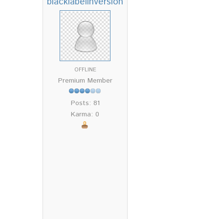
blacklabelinversion
OFFLINE
Premium Member
Posts: 81
Karma: 0