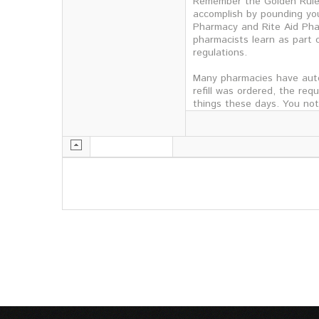
Remember the Golden Rule: 
accomplish by pounding you
Pharmacy and Rite Aid Pha
pharmacists learn as part o
regulations.
Many pharmacies have auto
refill was ordered, the re
things these days. You no