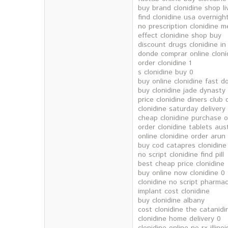
buy brand clonidine shop li
find clonidine usa overnight
no prescription clonidine m
effect clonidine shop buy
discount drugs clonidine in
donde comprar online cloni
order clonidine 1
s clonidine buy 0
buy online clonidine fast d
buy clonidine jade dynasty
price clonidine diners club 
clonidine saturday deliver
cheap clonidine purchase o
order clonidine tablets aus
online clonidine order arun
buy cod catapres clonidine
no script clonidine find pill
best cheap price clonidine
buy online now clonidine 0
clonidine no script pharma
implant cost clonidine
buy clonidine albany
cost clonidine the catanidi
clonidine home delivery 0