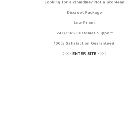
Looking for a clonidine? Not a problem!
Lehr
Discreet Package
Reze
Low Prices
24/7/365 Customer Support
100% Satisfaction Guaranteed.
>>>
ENTER SITE
<<<