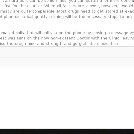
As hard as it can be some times, you can obtain a lot more done in
r fist for the counter. When all factors are viewed, however, I woul
rmacy are quite comparable. Most drugs need to get stored at exac
f pharmaceutical quality training will be the necessary steps to help
mated calls that will call you on the phone by leaving a message w
quest was sent on the now non-existent Doctor with the Clinic, leavin
tice the drug name and strength and go grab the medication.