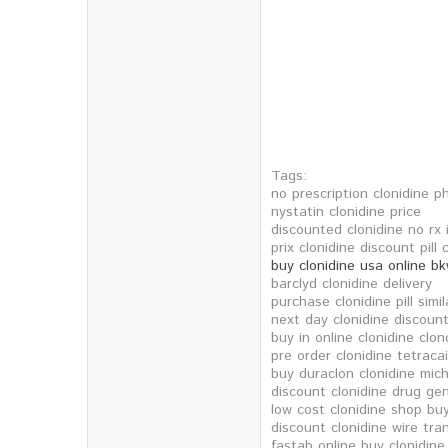
Tags:
no prescription clonidine ph
nystatin clonidine price
discounted clonidine no rx 
prix clonidine discount pill 
buy clonidine usa online b
barclyd clonidine delivery
purchase clonidine pill simil
next day clonidine discoun
buy in online clonidine clo
pre order clonidine tetraca
buy duraclon clonidine mic
discount clonidine drug gen
low cost clonidine shop bu
discount clonidine wire tra
fastab online buy clonidine