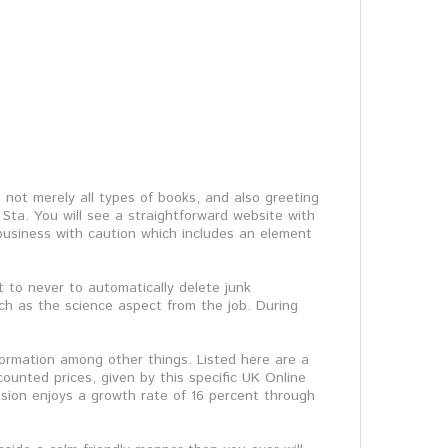
s not merely all types of books, and also greeting
Sta. You will see a straightforward website with
 business with caution which includes an element
t to never to automatically delete junk
ch as the science aspect from the job. During
formation among other things. Listed here are a
ounted prices, given by this specific UK Online
ssion enjoys a growth rate of 16 percent through