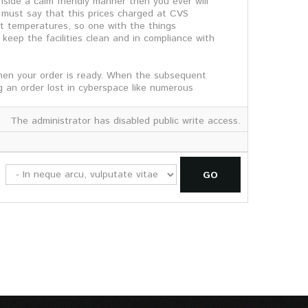
side a calm friendly manner then you ever will
d must say that this prices charged at CVS
t temperatures, so one with the things
 keep the facilities clean and in compliance with
hen your order is ready. When the subsequent
g an order lost in cyberspace like numerous
The administrator has disabled public write access.
GO