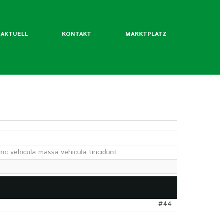
AKTUELL
KONTAKT
MARKTPLATZ
ntliche Mitgliedsverbände
rordentliche Mgl. des BLW
nc vehicula massa vehicula tincidunt.
werde ich Mitglied?
Flyer
Jahrbuch
twertekatalog
#44
fäden