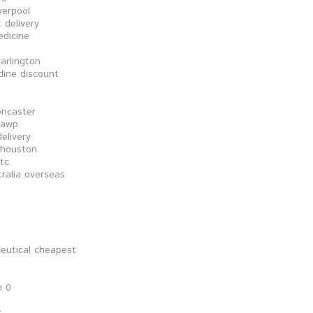
verpool
 delivery
edicine
 arlington
dine discount
oncaster
 awp
delivery
y houston
tc
tralia overseas
ceutical cheapest
n 0