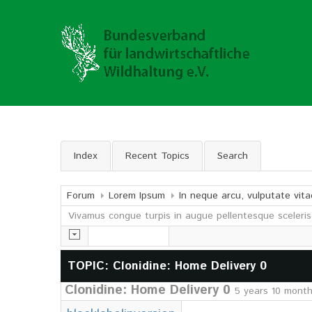
Index
Recent Topics
Search
Forum
Lorem Ipsum
In neque arcu, vulputate vita
Vivamus congue turpis in augue pellentesque sceleris
TOPIC: Clonidine: Home Delivery 0
Clonidine: Home Delivery 0
5 years 10 mont