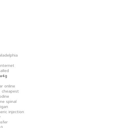
iladelphia
internet
called
kw4g
ar online
t cheapest
nodine
ine spinal
higan
eric injection
y
nsfer
 0