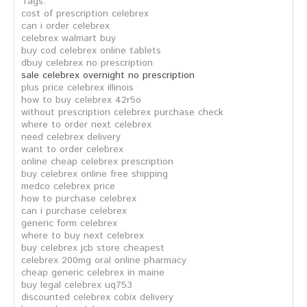
Tags:
cost of prescription celebrex
can i order celebrex
celebrex walmart buy
buy cod celebrex online tablets
dbuy celebrex no prescription
sale celebrex overnight no prescription
plus price celebrex illinois
how to buy celebrex 42r5o
without prescription celebrex purchase check
where to order next celebrex
need celebrex delivery
want to order celebrex
online cheap celebrex prescription
buy celebrex online free shipping
medco celebrex price
how to purchase celebrex
can i purchase celebrex
generic form celebrex
where to buy next celebrex
buy celebrex jcb store cheapest
celebrex 200mg oral online pharmacy
cheap generic celebrex in maine
buy legal celebrex uq753
discounted celebrex cobix delivery