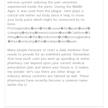
nervous system reducing the pain sensation
experienced inside the joints. During the Middle
Ages, it was used from the plague. Joint plays a
critical role within our body since it help to move
your body parts which might be connected by its
bone.
Prostaglandins�are�the�cause�for�pain�and�
cramping�during�menstruation�and�Celebrex�2
00mg�blocks�the�production�of�prostaglandins,
�thus�reducing�the�cramps�and�pain.
Many people hesitate to start a daily medicine that
needs to provide for an indefinite period. Remember
that how much cash you wind up spending at either
pharmacy can depend upon your current medical
prescription plan and where your house is. It makes
me wonder: let's say there are other drugs on
industry whose contents are tainted as well. These
pharmacies have recently become a common name
within the U.