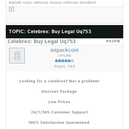
blandit nunc vehicula massa vehicula tincidunt.
Informationsmaterial
TOPIC: Celebrex: Buy Legal Uq753
Celebrex: Buy Legal Uq753
Chronik
#42416
Partnerfirmen
sixpackcore
Galerie
OFFLINE
WILD
Posts: 249
Rotwild
Sikawild
Looking for a celebrex? Not a problem!
Europäisches Damwild
Bison
Discreet Package
Europäisches Schwarzwild
Low Prices
AKTUELL
24/7/365 Customer Support
Übersicht aller Meldungen
Pressemeldungen
100% Satisfaction Guaranteed.
Verbandsheft