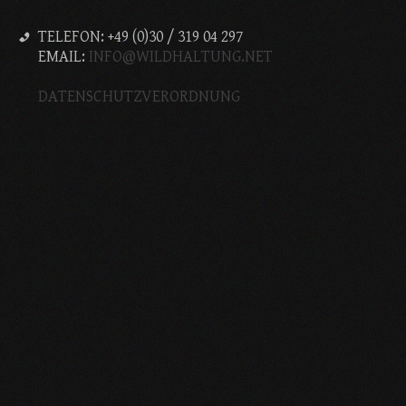
TELEFON: +49 (0)30 / 319 04 297
EMAIL:
INFO@WILDHALTUNG.NET
DATENSCHUTZVERORDNUNG