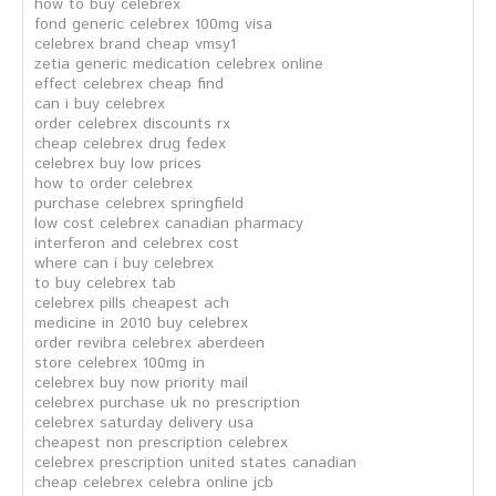
how to buy celebrex
fond generic celebrex 100mg visa
celebrex brand cheap vmsy1
zetia generic medication celebrex online
effect celebrex cheap find
can i buy celebrex
order celebrex discounts rx
cheap celebrex drug fedex
celebrex buy low prices
how to order celebrex
purchase celebrex springfield
low cost celebrex canadian pharmacy
interferon and celebrex cost
where can i buy celebrex
to buy celebrex tab
celebrex pills cheapest ach
medicine in 2010 buy celebrex
order revibra celebrex aberdeen
store celebrex 100mg in
celebrex buy now priority mail
celebrex purchase uk no prescription
celebrex saturday delivery usa
cheapest non prescription celebrex
celebrex prescription united states canadian
cheap celebrex celebra online jcb