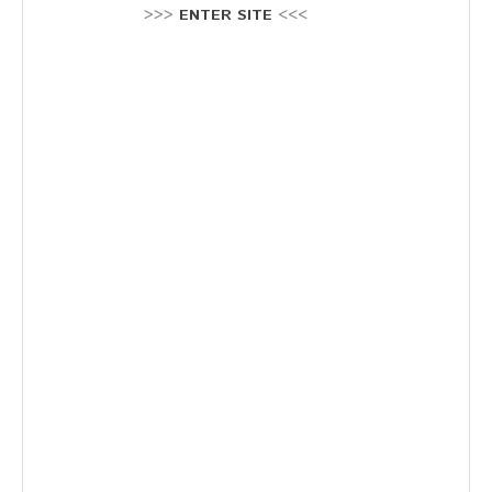
Stellenausschreibung
>>>
ENTER SITE
<<<
Termine
KONTAKT
MARKTPLATZ