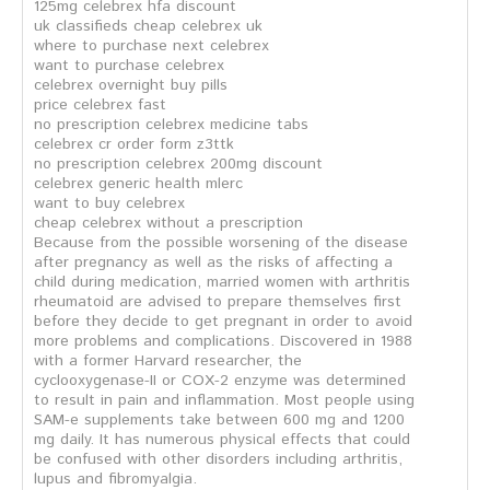
125mg celebrex hfa discount
uk classifieds cheap celebrex uk
where to purchase next celebrex
want to purchase celebrex
celebrex overnight buy pills
price celebrex fast
no prescription celebrex medicine tabs
celebrex cr order form z3ttk
no prescription celebrex 200mg discount
celebrex generic health mlerc
want to buy celebrex
cheap celebrex without a prescription
Because from the possible worsening of the disease
after pregnancy as well as the risks of affecting a
child during medication, married women with arthritis
rheumatoid are advised to prepare themselves first
before they decide to get pregnant in order to avoid
more problems and complications. Discovered in 1988
with a former Harvard researcher, the
cyclooxygenase-II or COX-2 enzyme was determined
to result in pain and inflammation. Most people using
SAM-e supplements take between 600 mg and 1200
mg daily. It has numerous physical effects that could
be confused with other disorders including arthritis,
lupus and fibromyalgia.