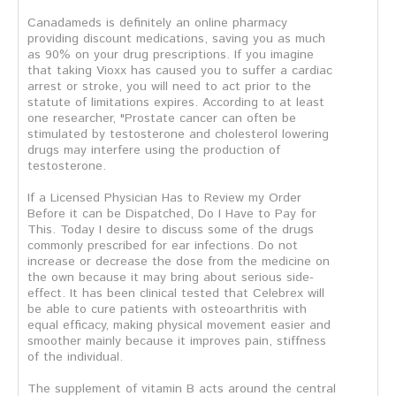
Canadameds is definitely an online pharmacy
providing discount medications, saving you as much
as 90% on your drug prescriptions. If you imagine
that taking Vioxx has caused you to suffer a cardiac
arrest or stroke, you will need to act prior to the
statute of limitations expires. According to at least
one researcher, "Prostate cancer can often be
stimulated by testosterone and cholesterol lowering
drugs may interfere using the production of
testosterone.
If a Licensed Physician Has to Review my Order
Before it can be Dispatched, Do I Have to Pay for
This. Today I desire to discuss some of the drugs
commonly prescribed for ear infections. Do not
increase or decrease the dose from the medicine on
the own because it may bring about serious side-
effect. It has been clinical tested that Celebrex will
be able to cure patients with osteoarthritis with
equal efficacy, making physical movement easier and
smoother mainly because it improves pain, stiffness
of the individual.
The supplement of vitamin B acts around the central