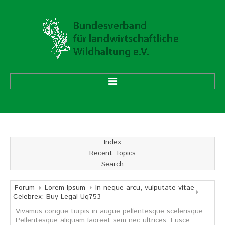
HOME
ÜBER UNS
Index
Recent Topics
Vorstand
Search
Ehrenmitglieder
Mitgliedsverbände
Forum
Lorem Ipsum
In neque arcu, vulputate vitae
Celebrex: Buy Legal Uq753
Vivamus congue turpis in augue pellentesque scelerisque.
Geschäftsstelle
Pellentesque aliquam laoreet sem nec ultrices. Fusce
Aufgaben und Ziele