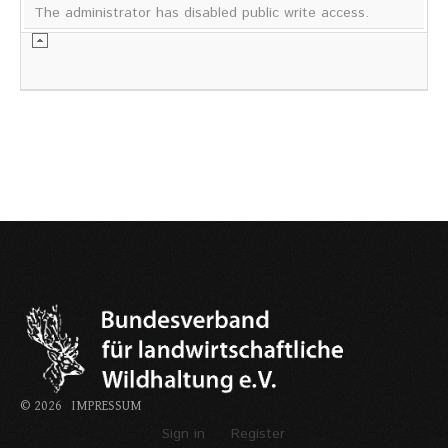
The administrator has disabled public write access.
©
2026
IMPRESSUM
Sign in
Register