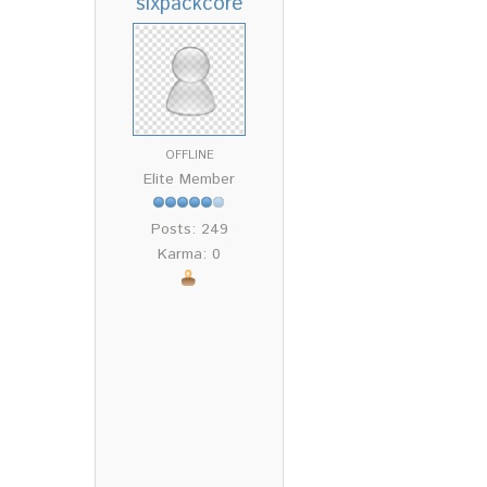
sixpackcore
OFFLINE
Elite Member
Posts: 249
Karma: 0