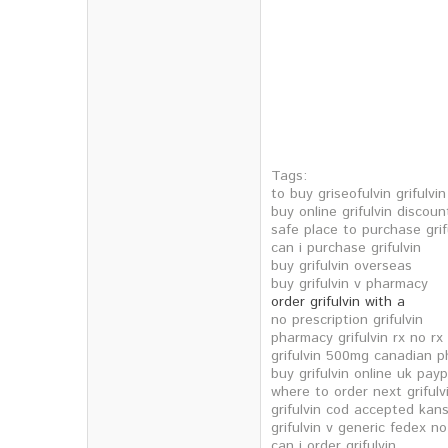
Tags:
to buy griseofulvin grifulvi
buy online grifulvin discoun
safe place to purchase grif
can i purchase grifulvin
buy grifulvin overseas
buy grifulvin v pharmacy
order grifulvin with a
no prescription grifulvin
pharmacy grifulvin rx no rx
grifulvin 500mg canadian 
buy grifulvin online uk payp
where to order next grifulv
grifulvin cod accepted kan
grifulvin v generic fedex no
can i order grifulvin