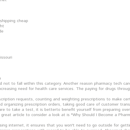
rnet
 shipping cheap
ght
de
issouri
n
 not to fall within this category. Another reason pharmacy tech car
 increasing need for health care services. The paying for drugs throu
escription requests, counting and weighting prescriptions to make cer
 and organizing prescription orders, taking good care of customer tra
e to take a test, it is betterto benefit yourself from preparing ov
 great article to consider a look at is "Why Should I Become a Pharm
 using internet, it ensures that you won't need to go outside for gett