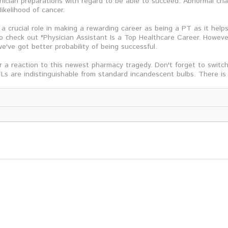
ician preparations with regard to be able to succeed. Abnormal cha
likelihood of cancer.
 a crucial role in making a rewarding career as being a PT as it hel
o check out "Physician Assistant Is a Top Healthcare Career. Howeve
e've got better probability of being successful.
 a reaction to this newest pharmacy tragedy. Don't forget to switch 
Ls are indistinguishable from standard incandescent bulbs. There is 