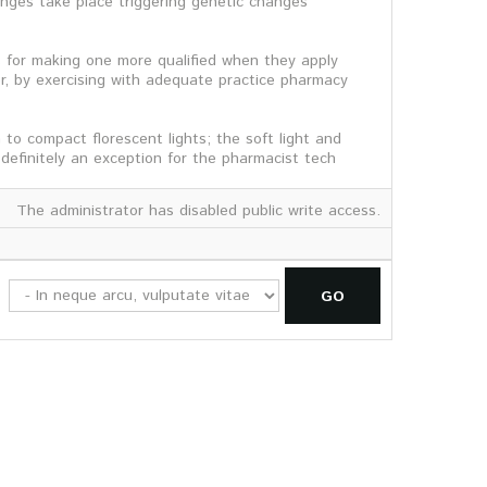
nges take place triggering genetic changes
ps for making one more qualified when they apply
r, by exercising with adequate practice pharmacy
to compact florescent lights; the soft light and
definitely an exception for the pharmacist tech
The administrator has disabled public write access.
GO