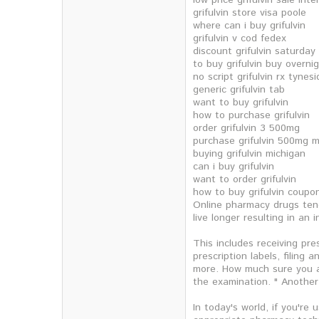
low price grifulvin sale inte
grifulvin store visa poole
where can i buy grifulvin
grifulvin v cod fedex
discount grifulvin saturday
to buy grifulvin buy overni
no script grifulvin rx tynesi
generic grifulvin tab
want to buy grifulvin
how to purchase grifulvin
order grifulvin 3 500mg
purchase grifulvin 500mg m
buying grifulvin michigan
can i buy grifulvin
want to order grifulvin
how to buy grifulvin coupo
Online pharmacy drugs tend
live longer resulting in an
This includes receiving pr
prescription labels, filing
more. How much sure you ar
the examination. " Another
In today's world, if you're