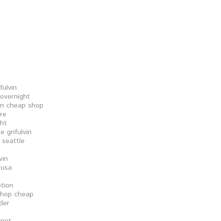
fulvin
 overnight
vin cheap shop
ore
ght
 grifulvin
 seattle
vin
 usa
ption
shop cheap
rder