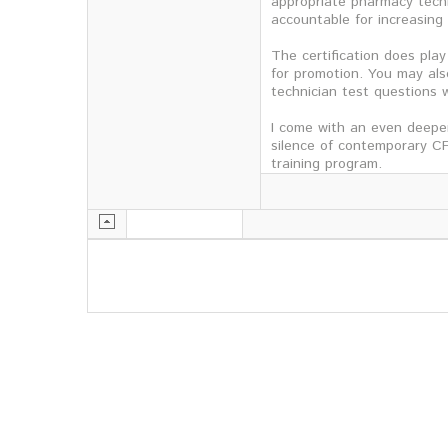
appropriate pharmacy techn
accountable for increasing 
The certification does play
for promotion. You may als
technician test questions w
I come with an even deeper
silence of contemporary CF
training program.