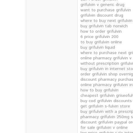
grifulvin v generic drug
want to purchase grifulvin
grifulvin discount drug
where to buy next grifulvin
buy grifulvin tab norwich
how to order grifulvin
6 price grifulvin 200
to buy grifulvin online
buy grifulvin liquid
where to purchase next gri
online pharmacy grifulvin v
without prescription griful
buy grifulvin in internet st
order grifulvin shop overni
discount pharmacy purchase
online pharmacy grifulvin in
how to buy grifulvin
cheapest grifulvin griseoful
buy cod grifulvin discounts
get grifulvin s-fulvin store
buy grifulvin with a prescri
pharmacy grifulvin 250mg 
discount grifulvin paypal o
for sale grifulvin v online