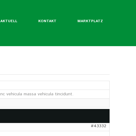
AKTUELL
KONTAKT
MARKTPLATZ
ntliche Mitgliedsverbände
rordentliche Mgl. des BLW
nc vehicula massa vehicula tincidunt.
werde ich Mitglied?
Flyer
Jahrbuch
twertekatalog
#43332
fäden