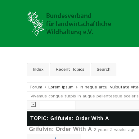
Index
Recent Topics
Search
Forum
Lorem Ipsum
In neque arcu, vulputate vita
Vivamus congue turpis in augue pellentesque sceleris
TOPIC: Grifulvin: Order With A
Grifulvin: Order With A
2 years 3 weeks ago