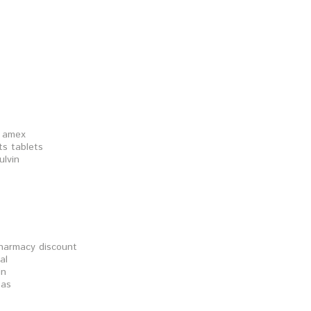
n amex
ts tablets
ulvin
pharmacy discount
al
in
sas