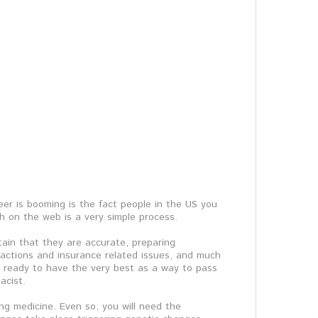
eer is booming is the fact people in the US you
gh on the web is a very simple process.
tain that they are accurate, preparing
nsactions and insurance related issues, and much
er ready to have the very best as a way to pass
acist.
ing medicine. Even so, you will need the