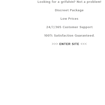
Looking for a grifulvin? Not a problem!
Lehr
Discreet Package
Reze
Low Prices
24/7/365 Customer Support
100% Satisfaction Guaranteed.
>>>
ENTER SITE
<<<